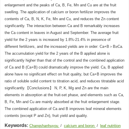
enlargement and the peaks of Ca, B, Fe, Mn and Cu are at the fruit
swelling. The application of calcium or boron fertilizer improves the
contents of Ca, B, N, K, Fe, Mn and Cu, and reduces the Zn content
significantly. The interaction between Ca and B remarkably increases
the Ca content in leaves in August and September. The average fruit
yield for the 2 years is increased by 1.8%-21.4% in presence of
different fertilizers, and the increased yields are in order: Ca+B＞B≥Ca.
The accumulation yield for the 2 years of the B applied alone is
significantly higher than that of the control and the combined application
of Ca and B (Ca+B) could dramatically improve the yield. Ca, B applied
alone have no significant effect on fruit quality, but Ca+B improves the
ratio of soluble solid content to titration acid, and reduces titratable acid
significantly.【Conclusions】 N, P, K, Mg and Zn are the main
elements in absorption at the fruit-set phase, and elements such as Ca,
B, Fe, Mn and Cu are mainly absorbed at the fruit enlargement stage.
The combined application of Ca and B improves leaf mineral elements
contents (except P and Zn), fruit yield and quality.
Keywords:
Changshanhuyou
/
calcium and boron
/
leaf nutrition