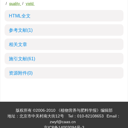
/
quality
/
yield
HTML全文
参考文献
(1)
相关文章
施引文献
(61)
资源附件
(0)
版权所有 ©2006-2010 《植物营养与肥料学报》编辑部
地址：北京市中关村南大街12号
Tel：010-82108653
Email：
zwyf@caas.cn
京ICP备14003094号-3