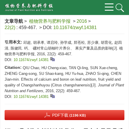
文章导航
>
植物营养与肥料学报
>
2016
>
22(2)
: 459-467.
> DOI:
10.11674/zwyf.14381
引用本文:
邱超, 胡承孝, 谭启玲, 孙学成, 郑苍松, 苏少康, 胡育化, 赵四
清, 陈健民. 钙、 硼对常山胡柚叶片养分、 果实产量及品质的影响[J]. 植
物营养与肥料学报, 2016, 22(2): 459-467.
DOI:
10.11674/zwyf.14381
Citation:
QIU Chao, HU Cheng-xiao, TAN Qi-ling, SUN Xue-cheng,
ZHENG Cang-song, SU Shao-kang, HU Yu-hua, ZHAO Si-qing, CHEN
Jian-min. Effects of calcium and boron on leaf nutrition, fruit yield and
quality of Changshanhuyou (Citrus changshanensis)[J].
Journal of Plant
Nutrition and Fertilizers
, 2016, 22(2): 459-467.
DOI:
10.11674/zwyf.14381
PDF下载
(1196 KB)