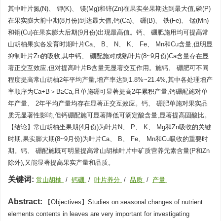
其中叶片氮(N)、 钾(K)、 镁(Mg)和锌(Zn)在果实坐果期达到最大值,磷(P)
在果实膨大前中期(8月份)到达最大值,钙(Ca)、 硼(B)、 铁(Fe)、 锰(Mn)
和铜(Cu)在果实膨大后期(9月份)出现最高值。钙、 硼肥施用均可提高常
山胡柚果实各发育时期叶片Ca、 B、 N、 K、 Fe、 Mn和Cu含量,但明显
抑制叶片Zn的吸收,其中钙、 硼配施对成熟叶片(8~9月份)Ca含量存在显
著正交互效应,但对提高叶片B含量无显著交互作用。施钙、 硼肥可不同
程度提高常山胡柚2年平均产量,增产率达到1.8%~21.4%,其中各处理增产
率顺序为Ca+B＞B≥Ca,且单施硼可显著提高2年累积产量,钙硼配施对单
年产量、 2年平均产量均存在显著正交互效应。钙、 硼肥单施对果实品
质无显著性影响,但钙硼配施可显著降低可滴定酸含量,显著提高固酸比。
【结论】常山胡柚坐果期(4月份)为叶片N、 P、 K、 Mg和Zn吸收的关键
时期,果实膨大期(8~9月份)为叶片Ca、 B、 Fe、 Mn和Cu吸收的重要时
期。钙、 硼配施既可明显提高常山胡柚叶片中矿质营养元素含量(P和Zn
除外),又能显著提高果实产量和品质。
关键词:
常山胡柚
/
钙硼
/
叶片养分
/
品质
/
产量
Abstract:
【Objectives】Studies on seasonal changes of nutrient
elements contents in leaves are very important for investigating