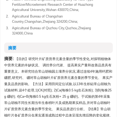
Fertilizer/Microelement Research Center of Huazhong
Agricultural University,Wuhan 430070,China;
2.
Agricultural Bureau of Changshan
Country,Changshan,Zhejiang 324200,China;
3.
Agricultural Bureau of Quzhou City,Quzhou,Zhejiang
324000,China
摘要
摘要:
【目的】研究叶片矿质营养元素含量的季节性变化,对探明植物体
中营养元素的丰缺状况、 调控养分代谢、 提高果实产量和改善品质具有
重要意义。本研究结合常山胡柚园土壤养分状况,通过连续4年施用钙肥和
硼肥,研究钙、 硼对常山胡柚叶片矿质营养元素含量的季节变化、 果实产
量及品质的影响。【方法】采用田间定位试验,以13年生枳砧常山胡柚为
试验材料,设4个处理,1)CK(对照); 2)Ca(每株0.5 kg生石灰粉); 3)B(每株25
g 硼砂); 4)Ca+B(每株0.5 kg生石灰粉+ 25 g 硼砂)。于试验的第4年采集
常山胡柚不同生长期当年生春梢叶片及成熟期果实样品,并对常山胡柚叶
片矿质营养元素含量的季节变化、 果实品质进行分析。【结果】常山胡
柚叶片各矿质养分在果实逐渐成熟过程中总体呈现先增后降的变化规律,