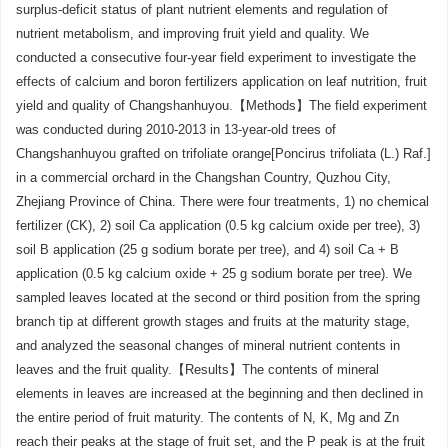
surplus-deficit status of plant nutrient elements and regulation of
nutrient metabolism, and improving fruit yield and quality. We
conducted a consecutive four-year field experiment to investigate the
effects of calcium and boron fertilizers application on leaf nutrition, fruit
yield and quality of Changshanhuyou.【Methods】The field experiment
was conducted during 2010-2013 in 13-year-old trees of
Changshanhuyou grafted on trifoliate orange[Poncirus trifoliata (L.) Raf.]
in a commercial orchard in the Changshan Country, Quzhou City,
Zhejiang Province of China. There were four treatments, 1) no chemical
fertilizer (CK), 2) soil Ca application (0.5 kg calcium oxide per tree), 3)
soil B application (25 g sodium borate per tree), and 4) soil Ca + B
application (0.5 kg calcium oxide + 25 g sodium borate per tree). We
sampled leaves located at the second or third position from the spring
branch tip at different growth stages and fruits at the maturity stage,
and analyzed the seasonal changes of mineral nutrient contents in
leaves and the fruit quality.【Results】The contents of mineral
elements in leaves are increased at the beginning and then declined in
the entire period of fruit maturity. The contents of N, K, Mg and Zn
reach their peaks at the stage of fruit set, and the P peak is at the fruit