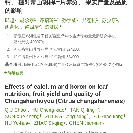
钙、 硼对常山胡柚叶片养分、 果实产量及品质
的影响
1
1
1,*
1
1
1
邱超
,
胡承孝
,
谭启玲
,
孙学成
,
郑苍松
,
苏少康
,
1
2
3
胡育化
,
赵四清
,
陈健民
1.
新型肥料湖北省工程实验室,华中农业大学微量元素研究中心,
湖北武汉 430070;
2.
浙江省常山县农业局,浙江常山 324200;
3.
浙江省衢州市农业局,浙江衢州 324000
基金项目:
国家现代农业(柑橘)产业技术体系专项资金(CARS-27)资助。
详细信息
Effects of calcium and boron on leaf
nutrition, fruit yield and quality of
Changshanhuyou (Citrus changshanensis)
1
1
1,*
QIU Chao
,
HU Cheng-xiao
,
TAN Qi-ling
,
1
1
1
SUN Xue-cheng
,
ZHENG Cang-song
,
SU Shao-kang
,
1
2
3
HU Yu-hua
,
ZHAO Si-qing
,
CHEN Jian-min
1.
Hubei Provincial Engineering Laboratory for New-Type