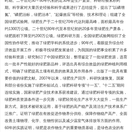
时期。二十世纪50～80年代初的近30年是生产繁荣、科研经验累积时
期。科学家对大量历史经验和科学成果进行了总结提升，提出了“以磷增
氮”、“磷肥治标，绿肥治本”、“起爆效应”等经验、技术和理论；组建了全
国绿肥试验网。绿肥生产于二十世纪70年代达到最高峰，面积最高年份
约1300万公顷。二十世纪80年代至本世纪初的20多年里绿肥生产萧条，
绿肥面积下降至约200万公顷。绿肥科研方面，全国绿肥试验网组织了全
国性协作研究，推动了绿肥学科的系统进步；90年代，着眼提升综合经
济效益开展工作，积极寻找绿肥发展途径，为我国的绿肥事业积累了许多
经验和资源；研究制订了中国绿肥区划，整理鉴定了一批绿肥资源，选育
出一批丰产性能好的绿肥新品种，评选出具有综合效益的绿肥种植利用模
式，明确了绿肥提高土壤有机质的效果及其作用条件，出版了一批具有重
要价值的绿肥文献。2007年以来，绿肥生产回升，科研快速恢复。国家
和部分省份实施了绿肥补贴试点，绿肥科研专项“十一五”、“十二五”期间
连续实施，国家绿肥产业技术体系获准建设。通过绿肥科研专项的实施，
绿肥种质资源条件进一步完善，绿肥轻简化生产水平大大提升，一批生产
新方式、新技术被研发运用，基于绿肥的高产稳产及清洁生产技术体系广
泛推广。证明了绿肥在有效促进作物养分供给、保障作物稳产高产、全面
改善土壤物理、化学、生物性状以及减少温室气体排放等方面的作用。
60年的实践证明，绿肥是农作物生产的重要物质基础，是绿色农业的有