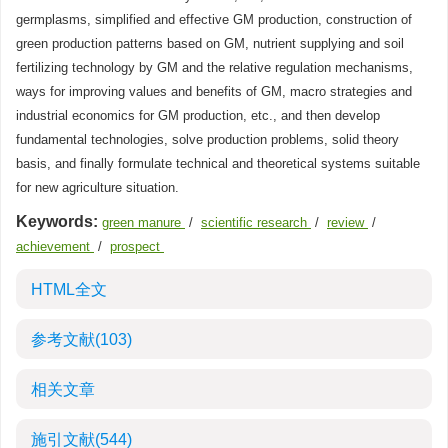
germplasms, simplified and effective GM production, construction of
green production patterns based on GM, nutrient supplying and soil
fertilizing technology by GM and the relative regulation mechanisms,
ways for improving values and benefits of GM, macro strategies and
industrial economics for GM production, etc., and then develop
fundamental technologies, solve production problems, solid theory
basis, and finally formulate technical and theoretical systems suitable
for new agriculture situation.
Keywords:
green manure
/
scientific research
/
review
/
achievement
/
prospect
HTML全文
参考文献
(103)
相关文章
施引文献
(544)