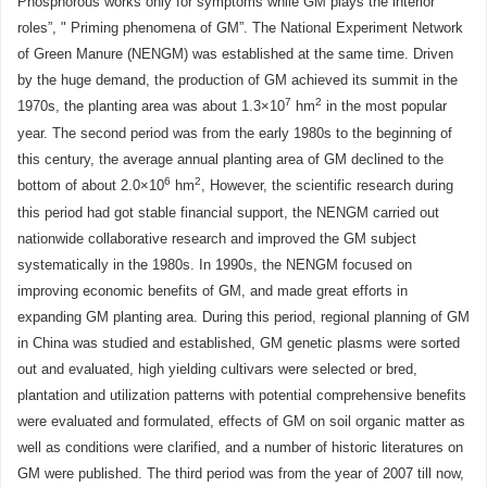
Phosphorous works only for symptoms while GM plays the interior
roles”, " Priming phenomena of GM”. The National Experiment Network
of Green Manure (NENGM) was established at the same time. Driven
by the huge demand, the production of GM achieved its summit in the
7
2
1970s, the planting area was about 1.3×10
hm
in the most popular
year. The second period was from the early 1980s to the beginning of
this century, the average annual planting area of GM declined to the
6
2
bottom of about 2.0×10
hm
, However, the scientific research during
this period had got stable financial support, the NENGM carried out
nationwide collaborative research and improved the GM subject
systematically in the 1980s. In 1990s, the NENGM focused on
improving economic benefits of GM, and made great efforts in
expanding GM planting area. During this period, regional planning of GM
in China was studied and established, GM genetic plasms were sorted
out and evaluated, high yielding cultivars were selected or bred,
plantation and utilization patterns with potential comprehensive benefits
were evaluated and formulated, effects of GM on soil organic matter as
well as conditions were clarified, and a number of historic literatures on
GM were published. The third period was from the year of 2007 till now,