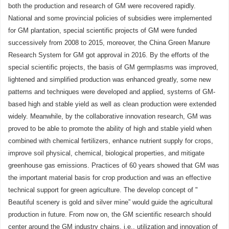
both the production and research of GM were recovered rapidly.
National and some provincial policies of subsidies were implemented
for GM plantation, special scientific projects of GM were funded
successively from 2008 to 2015, moreover, the China Green Manure
Research System for GM got approval in 2016. By the efforts of the
special scientific projects, the basis of GM germplasms was improved,
lightened and simplified production was enhanced greatly, some new
patterns and techniques were developed and applied, systems of GM-
based high and stable yield as well as clean production were extended
widely. Meanwhile, by the collaborative innovation research, GM was
proved to be able to promote the ability of high and stable yield when
combined with chemical fertilizers, enhance nutrient supply for crops,
improve soil physical, chemical, biological properties, and mitigate
greenhouse gas emissions. Practices of 60 years showed that GM was
the important material basis for crop production and was an effective
technical support for green agriculture. The develop concept of "
Beautiful scenery is gold and silver mine” would guide the agricultural
production in future. From now on, the GM scientific research should
center around the GM industry chains, i.e., utilization and innovation of