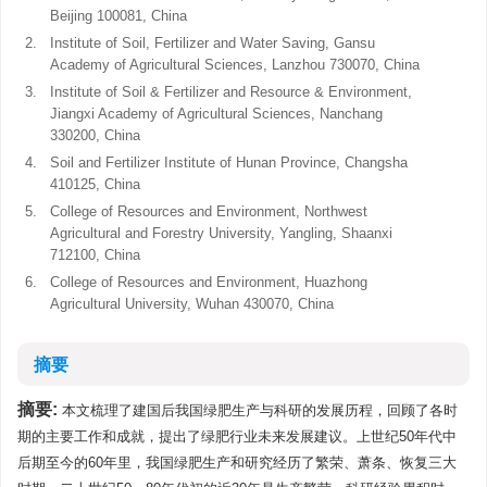
Beijing 100081, China
2.
Institute of Soil, Fertilizer and Water Saving, Gansu
Academy of Agricultural Sciences, Lanzhou 730070, China
3.
Institute of Soil & Fertilizer and Resource & Environment,
Jiangxi Academy of Agricultural Sciences, Nanchang
330200, China
4.
Soil and Fertilizer Institute of Hunan Province, Changsha
410125, China
5.
College of Resources and Environment, Northwest
Agricultural and Forestry University, Yangling, Shaanxi
712100, China
6.
College of Resources and Environment, Huazhong
Agricultural University, Wuhan 430070, China
摘要
摘要:
本文梳理了建国后我国绿肥生产与科研的发展历程，回顾了各时
期的主要工作和成就，提出了绿肥行业未来发展建议。上世纪50年代中
后期至今的60年里，我国绿肥生产和研究经历了繁荣、萧条、恢复三大