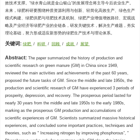
效技术支撑。“绿水青山就是金山银山”的发展理念将主导今后农业生产。
未来，绿肥科研要围绕种质资源利用与创新、轻简化高效生产、绿色生产
模式构建、绿肥供肥与培肥技术及机制、绿肥产业增值增效路径、宏观战
略及产业经济等绿肥产业的全链条，研发关键技术，解决生产难题，夯实
理论基础，努力形成适应新形势的绿肥生产技术与理论体系。
关键词:
绿肥
/
科研
/
回顾
/
成就
/
展望
Abstract:
The paper summarized the history of production and
scientific research on green manure (GM) in China since 1949,
reviewed the main activities and achievements of the past 60 years,
proposed the future tasks of GM. Since the middle and late 1950s, the
production and scientific research of GM have experienced 3 periods of
prosperity, depression, and recovery. The prosperous period lasted for
nearly 30 years from the middle and late 1950s to the early 1980s,
marking as the prosperous GM production and accumulations of
scientific experiences of GM. Scientists summarized massive historical
experiences, and concluded some important practices, techniques and
theories, such as " Increasing nitrogen by improving phosphorous”, "