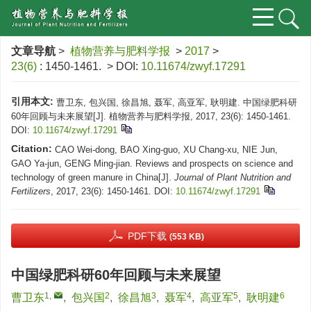
文章导航
>
植物营养与肥料学报
>
2017
>
23(6)
: 1450-1461.
> DOI:
10.11674/zwyf.17291
引用本文:
曹卫东, 包兴国, 徐昌旭, 聂军, 高亚军, 耿明建. 中国绿肥科研
60年回顾与未来展望[J]. 植物营养与肥料学报, 2017, 23(6): 1450-1461.
DOI:
10.11674/zwyf.17291
Citation:
CAO Wei-dong, BAO Xing-guo, XU Chang-xu, NIE Jun,
GAO Ya-jun, GENG Ming-jian. Reviews and prospects on science and
technology of green manure in China[J].
Journal of Plant Nutrition and
Fertilizers
, 2017, 23(6): 1450-1461.
DOI:
10.11674/zwyf.17291
PDF下载
(553 KB)
中国绿肥科研60年回顾与未来展望
1
,
2
3
4
5
6
曹卫东
,
包兴国
,
徐昌旭
,
聂军
,
高亚军
,
耿明建