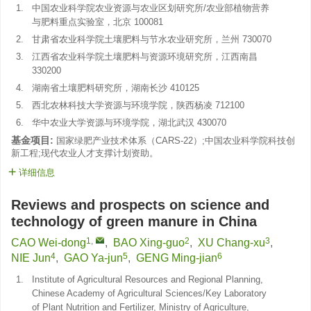
1.
中国农业科学院农业资源与农业区划研究所/农业部植物营养
与肥料重点实验室，北京 100081
2.
甘肃省农业科学院土壤肥料与节水农业研究所，兰州 730070
3.
江西省农业科学院土壤肥料与资源环境研究所，江西南昌
330200
4.
湖南省土壤肥料研究所，湖南长沙 410125
5.
西北农林科技大学资源与环境学院，陕西杨凌 712100
6.
华中农业大学资源与环境学院，湖北武汉 430070
基金项目:
国家绿肥产业技术体系（CARS-22）;中国农业科学院科技创
新工程;现代农业人才支撑计划资助。
详细信息
Reviews and prospects on science and
technology of green manure in China
1
,
2
3
CAO Wei-dong
,
BAO Xing-guo
,
XU Chang-xu
,
4
5
6
NIE Jun
,
GAO Ya-jun
,
GENG Ming-jian
1.
Institute of Agricultural Resources and Regional Planning,
Chinese Academy of Agricultural Sciences/Key Laboratory
of Plant Nutrition and Fertilizer, Ministry of Agriculture,