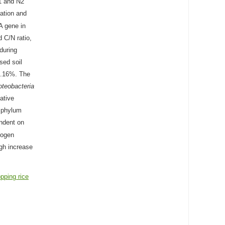
1 and N2
ation and
A gene in
d C/N ratio,
 during
sed soil
1.16%. The
oteobacteria
ative
 phylum
endent on
rogen
ugh increase
pping rice