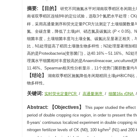
摘要:
目的
研究不同施氮水平对湖南双季稻区冬闲期土
南省双季稻区连续8年的定位试验，选取3个氮肥水平处理：CK(不施氮肥
样，采用高通量测序和荧光定量PCR方法测定了土壤细菌数量
氮、全碳含量，降低了土壤pH、硝态氮及碳氮比 (
P
< 0.05
细菌丰度，土壤细菌丰度与土壤全氮、碳氮比呈显著正相关，
比，N1处理提高了稻田土壤微生物多样性；N2处理显著增加
高的是Proteobacteria(变形菌门)，达40.16%～51.
理属水平细菌相对丰度较高的是
Anaerolineaceae_uncultured
(
11.46%。Spearman相关性分析显示，11个优势门菌群
结论
湖南双季稻区施氮降低冬闲期稻田土壤pH和C/N
物多样性。
关键词:
实时荧光定量PCR
/
高通量测序
/
细菌16s rDNA
Abstract:
Objectives
This paper studied the effect 
period of double cropping rice region, in order to present the th
8-years’ continuous localized experiment in double cropping r
2
nitrogen fertilizer levels of CK (N0), 100 kg/hm
(N1) and 200 