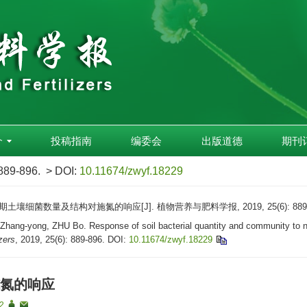
介
投稿指南
编委会
出版道德
期刊
 889-896.
> DOI:
10.11674/zwyf.18229
壤细菌数量及结构对施氮的响应[J]. 植物营养与肥料学报, 2019, 25(6): 889-
g-yong, ZHU Bo. Response of soil bacterial quantity and community to nitroge
izers
, 2019, 25(6): 889-896.
DOI:
10.11674/zwyf.18229
氮的响应
 2
,
,