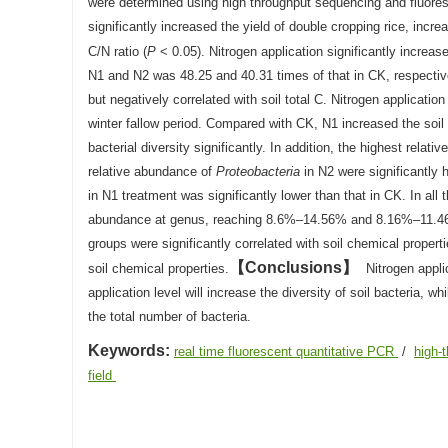
were determined using high throughput sequencing and fluor
significantly increased the yield of double cropping rice, incr
C/N ratio (
P
< 0.05). Nitrogen application significantly increa
N1 and N2 was 48.25 and 40.31 times of that in CK, respectively
but negatively correlated with soil total C. Nitrogen applicatio
winter fallow period. Compared with CK, N1 increased the soil 
bacterial diversity significantly. In addition, the highest rela
relative abundance of
Proteobacteria
in N2 were significantly 
in N1 treatment was significantly lower than that in CK. In all
abundance at genus, reaching 8.6%–14.56% and 8.16%–11.46%
groups were significantly correlated with soil chemical proper
Conclusions
soil chemical properties.
Nitrogen applic
application level will increase the diversity of soil bacteria, w
the total number of bacteria.
Keywords:
real time fluorescent quantitative PCR
/
high-
field