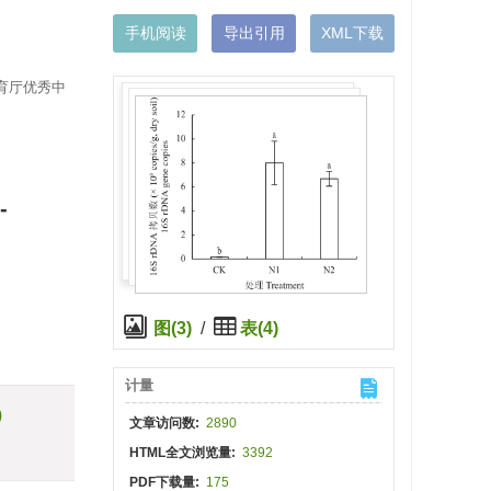
手机阅读
导出引用
XML下载
教育厅优秀中
-
图(3)
/
表(4)
计量
)
文章访问数:
2890
HTML全文浏览量:
3392
PDF下载量:
175