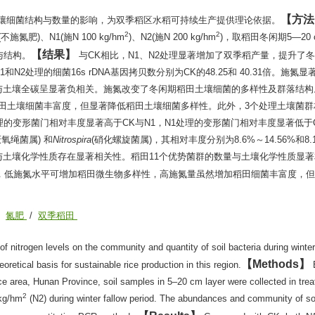
方法
壤细菌结构与数量的影响，为双季稻区水稻可持续生产提供理论依据。
2
2
)、N1(施N 100 kg/hm
)、N2(施N 200 kg/hm
)，取稻田冬闲期5—20
结果
与结构。
与CK相比，N1、N2处理显著增加了双季稻产量，提升了
)。N1和N2处理的细菌16s rDNA基因拷贝数分别为CK的48.25和 40.31倍。施氮
与土壤全碳呈显著负相关。施氮改变了冬闲期稻田土壤细菌的多样性及群落结构
稻田土壤细菌丰富度，但显著降低稻田土壤细菌多样性。此外，3个处理土壤菌群
16%。N2处理的变形菌门相对丰度显著高于CK与N1，N1处理的变形菌门相对丰度显著低于
厌氧绳菌属) 和
Nitrospira
(硝化螺旋菌属)，其相对丰度分别为8.6%～14.56%和8.
数量均与土壤化学性质存在显著相关性。稻田11个优势菌群的数量与土壤化学性质显
比，低施氮水平可增加稻田微生物多样性，高施氮量虽然增加稻田细菌丰富度，
/
氮肥
/
双季稻田
of nitrogen levels on the community and quantity of soil bacteria during winter
Methods
eoretical basis for sustainable rice production in this region.
ice area, Hunan Province, soil samples in 5–20 cm layer were collected in tre
2
kg/hm
(N2) during winter fallow period. The abundances and community of soi