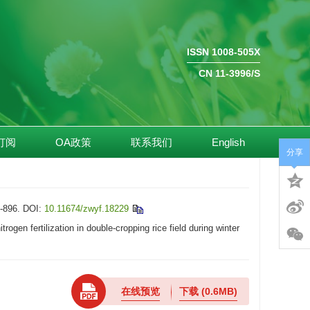
ISSN 1008-505X
CN 11-3996/S
订阅
OA政策
联系我们
English
分享
896.
DOI:
10.11674/zwyf.18229
n fertilization in double-cropping rice field during winter
在线预览
下载
(0.6MB)