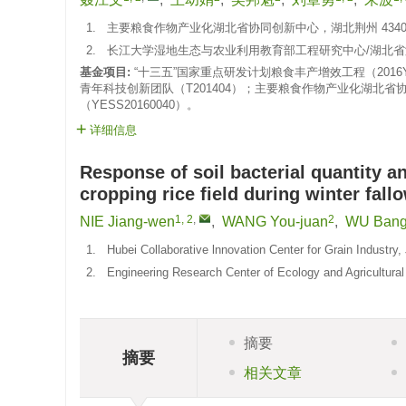
1.
主要粮食作物产业化湖北省协同创新中心，湖北荆州 4340
2.
长江大学湿地生态与农业利用教育部工程研究中心/湖北省涝
基金项目:
“十三五”国家重点研发计划粮食丰产增效工程（2016YF
青年科技创新团队（T201404）；主要粮食作物产业化湖北省
（YESS20160040）。
详细信息
Response of soil bacterial quantity a
cropping rice field during winter fall
1, 2
,
2
NIE Jiang-wen
,
WANG You-juan
,
WU Bang
1.
Hubei Collaborative lnnovation Center for Grain Industry
2.
Engineering Research Center of Ecology and Agricultural
摘要
摘要
相关文章