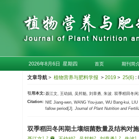
2026年8月6日
星期
四
首页
期刊简
文章导航
>
植物营养与肥料学报
>
2019
>
25(6)
:
引用本文:
聂江文, 王幼娟, 吴邦魁, 刘章勇, 朱波. 双季稻田冬闲期土
Citation:
NIE Jiang-wen, WANG You-juan, WU Bang-kui, LIU Zhan
fallow period[J].
Journal of Plant Nutrition and Fertil
双季稻田冬闲期土壤细菌数量及结构对施
1, 2
,
2
2
1, 2
1,
聂江文
,
王幼娟
,
吴邦魁
,
刘章勇
,
朱波