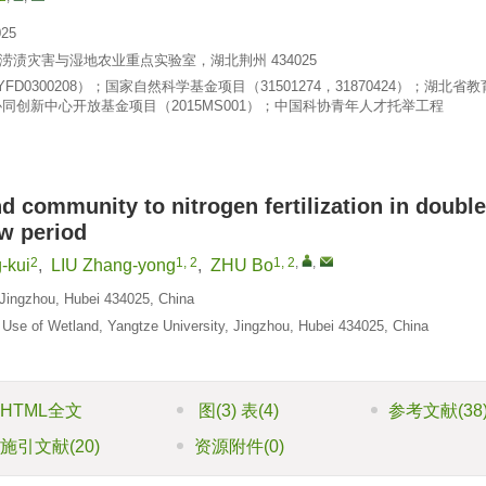
25
渍灾害与湿地农业重点实验室，湖北荆州 434025
D0300208）；国家自然科学基金项目（31501274，31870424）；湖北省
协同创新中心开放基金项目（2015MS001）；中国科协青年人才托举工程
nd community to nitrogen fertilization in double
ow period
2
1, 2
1, 2
,
,
-kui
,
LIU Zhang-yong
,
ZHU Bo
, Jingzhou, Hubei 434025, China
 Use of Wetland, Yangtze University, Jingzhou, Hubei 434025, China
HTML全文
图
(3)
表
(4)
参考文献
(38
施引文献
(20)
资源附件
(0)