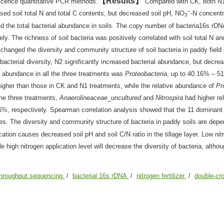
Results
escence quantitative PCR methods.
Compared with CK, both N
−
eased soil total N and total C contents, but decreased soil pH, NO
-N concentr
3
sed the total bacterial abundance in soils. The copy number of bacteria16s rDN
. The richness of soil bacteria was positively correlated with soil total N an
n changed the diversity and community structure of soil bacteria in paddy field
bacterial diversity, N2 significantly increased bacterial abundance, but decrea
tive abundance in all the three treatments was
Proteobacteria
, up to 40.16% – 5
higher than those in CK and N1 treatments, while the relative abundance of
Pr
 the three treatments,
Anaerolineaceae
_
uncultured
and
Nitrospira
had higher rel
, respectively. Spearman correlation analysis showed that the 11 dominant
ties. The diversity and community structure of bacteria in paddy soils are dep
ation causes decreased soil pH and soil C/N ratio in the tillage layer. Low nit
hile high nitrogen application level will decrease the diversity of bacteria, altho
throughput sequencing
/
bacterial 16s rDNA
/
nitrogen fertilizer
/
double-cro