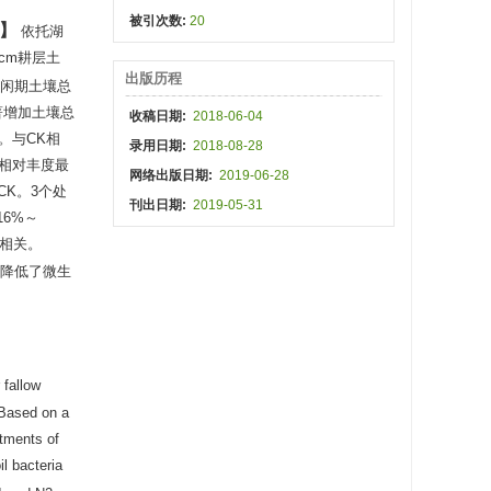
被引次数:
20
依托湖
 cm耕层土
出版历程
冬闲期土壤总
显著增加土壤总
收稿日期:
2018-06-04
。与CK相
录用日期:
2018-08-28
相对丰度最
网络出版日期:
2019-06-28
CK。3个处
刊出日期:
2019-05-31
16%～
著相关。
但降低了微生
 fallow
Based on a
atments of
l bacteria