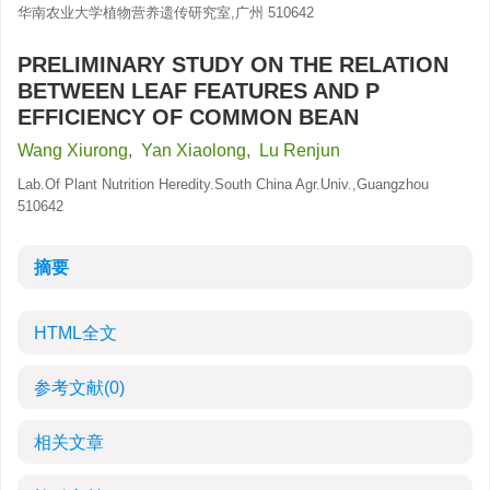
华南农业大学植物营养遗传研究室,广州 510642
PRELIMINARY STUDY ON THE RELATION
BETWEEN LEAF FEATURES AND P
EFFICIENCY OF COMMON BEAN
Wang Xiurong
,
Yan Xiaolong
,
Lu Renjun
Lab.Of Plant Nutrition Heredity.South China Agr.Univ.,Guangzhou
510642
摘要
HTML全文
参考文献
(0)
相关文章