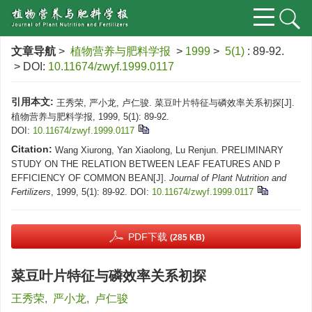
文章导航
>
植物营养与肥料学报
>
1999
>
5(1)
: 89-92.
> DOI:
10.11674/zwyf.1999.0117
引用本文:
王秀荣, 严小龙, 卢仁骏. 菜豆叶片特征与磷效率关系初探[J].
植物营养与肥料学报, 1999, 5(1): 89-92.
DOI:
10.11674/zwyf.1999.0117
Citation:
Wang Xiurong, Yan Xiaolong, Lu Renjun. PRELIMINARY
STUDY ON THE RELATION BETWEEN LEAF FEATURES AND P
EFFICIENCY OF COMMON BEAN[J].
Journal of Plant Nutrition and
Fertilizers
, 1999, 5(1): 89-92.
DOI:
10.11674/zwyf.1999.0117
PDF下载
(285 KB)
菜豆叶片特征与磷效率关系初探
王秀荣
,
严小龙
,
卢仁骏