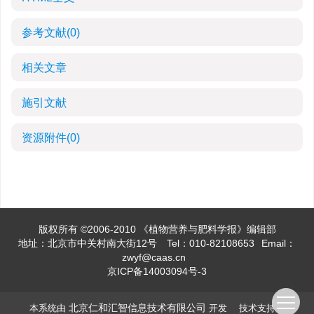
参考文献
(0)
相关文章
施引文献
资源附件
(0)
版权所有 ©2006-2010 《植物营养与肥料学报》编辑部
地址：北京市中关村南大街12号
Tel：010-82108653
Email：
zwyf@caas.cn
京ICP备14003094号-3
北京仁和汇智信息技术有限公司
本系统由
开发 技术支持：