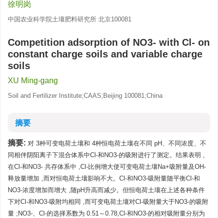
徐明岗
中国农业科学院土壤肥料研究所 北京100081
Competition adsorption of NO3- with Cl- on
constant charge soils and variable charge
soils
XU Ming-gang
Soil and Fertilizer Institute;CAAS;Beijing 100081;China
摘要
摘要:
对 3种可变电荷土壤和 4种恒电荷土壤在不同 pH、不同浓度、不
同相伴阴阳离子下混合体系中Cl-和NO3-的吸附进行了测定。结果表明 ,
在Cl-和NO3- 共存体系中 ,Cl-比例增大使可变电荷土壤Na+吸附量及OH-
释放量增加 ,而对恒电荷土壤影响不大。Cl-和NO3-吸附量随平衡Cl-和
NO3-浓度增加而增大 ,随pH升高而减少。但恒电荷土壤在上述各种条件
下对Cl-和NO3-吸附均相同 ,而可变电荷土壤对Cl-吸附量大于NO3-的吸附
量 ;NO3-、Cl-的选择系数为 0.51～0.78,Cl-和NO3-的相对吸附量分别为