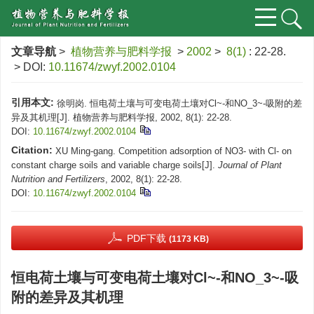
文章导航
>
植物营养与肥料学报
>
2002
>
8(1)
: 22-28.
> DOI:
10.11674/zwyf.2002.0104
引用本文:
徐明岗. 恒电荷土壤与可变电荷土壤对Cl~-和NO_3~-吸附的差
异及其机理[J]. 植物营养与肥料学报, 2002, 8(1): 22-28.
DOI:
10.11674/zwyf.2002.0104
Citation:
XU Ming-gang. Competition adsorption of NO3- with Cl- on
constant charge soils and variable charge soils[J].
Journal of Plant
Nutrition and Fertilizers
, 2002, 8(1): 22-28.
DOI:
10.11674/zwyf.2002.0104
PDF下载
(1173 KB)
恒电荷土壤与可变电荷土壤对Cl~-和NO_3~-吸
附的差异及其机理