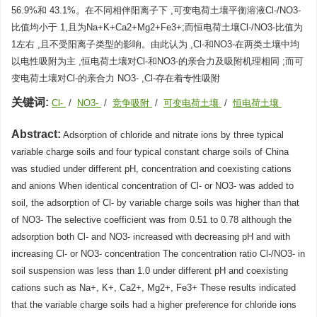
56.9%和 43.1%。在不同相伴阳离子下 ,可变电荷土壤平衡溶液Cl-/NO3-
比值均小于 1,且为Na+K+Ca2+Mg2+Fe3+;而恒电荷土壤Cl-/NO3-比值为
1左右 ,且不受阳离子类型的影响。由此认为 ,Cl-和NO3-在两类土壤中均
以电性吸附为主 ,恒电荷土壤对Cl-和NO3-的亲合力及吸附机理相同 ;而可
变电荷土壤对Cl-的亲合力 NO3- ,Cl-存在着专性吸附
关键词:
Cl-
/
NO3-
/
竞争吸附
/
可变电荷土壤
/
恒电荷土壤
Abstract:
Adsorption of chloride and nitrate ions by three typical
variable charge soils and four typical constant charge soils of China
was studied under different pH, concentration and coexisting cations
and anions When identical concentration of Cl- or NO3- was added to
soil, the adsorption of Cl- by variable charge soils was higher than that
of NO3- The selective coefficient was from 0.51 to 0.78 although the
adsorption both Cl- and NO3- increased with decreasing pH and with
increasing Cl- or NO3- concentration The concentration ratio Cl-/NO3- in
soil suspension was less than 1.0 under different pH and coexisting
cations such as Na+, K+, Ca2+, Mg2+, Fe3+ These results indicated
that the variable charge soils had a higher preference for chloride ions