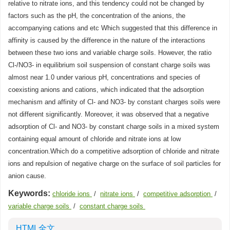
relative to nitrate ions, and this tendency could not be changed by
factors such as the pH, the concentration of the anions, the
accompanying cations and etc Which suggested that this difference in
affinity is caused by the difference in the nature of the interactions
between these two ions and variable charge soils. However, the ratio
Cl-/NO3- in equilibrium soil suspension of constant charge soils was
almost near 1.0 under various pH, concentrations and species of
coexisting anions and cations, which indicated that the adsorption
mechanism and affinity of Cl- and NO3- by constant charges soils were
not different significantly. Moreover, it was observed that a negative
adsorption of Cl- and NO3- by constant charge soils in a mixed system
containing equal amount of chloride and nitrate ions at low
concentration.Which do a competitive adsorption of chloride and nitrate
ions and repulsion of negative charge on the surface of soil particles for
anion cause.
Keywords:
chloride ions
/
nitrate ions
/
competitive adsorption
/
variable charge soils
/
constant charge soils
HTML全文