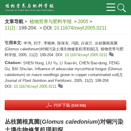
文章导航
>
植物营养与肥料学报
>
2005
>
11(2)
: 199-204.
> DOI:
10.11674/zwyf.2005.0211
引用本文:
申鸿, 刘于, 李晓林, 陈保东, 冯固, 白淑兰. 丛枝菌根真菌
(
Glomus caledonium
)对铜污染土壤生物修复机理初探[J]. 植物营养与肥
料学报, 2005, 11(2): 199-204.
DOI:
10.11674/zwyf.2005.0211
Citation:
SHEN Hong, LIU Yu, LI Xiao-lin, CHEN Bao-dong, FENG
Gu, BAI Shu-lan. Influence of arbuscular mycorrhizal fungus (Glomus
caledonium) on maize seedlings grown in copper contaminated soil[J].
Journal of Plant Nutrition and Fertilizers
, 2005, 11(2): 199-204.
DOI:
10.11674/zwyf.2005.0211
PDF下载
(534 KB)
丛枝菌根真菌(
Glomus caledonium
)对铜污染
土壤生物修复机理初探