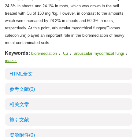
24.3% in shoots and 24.1% in roots, which was grown in the soil
treated with Cu of 150 mg /kg. However, in contrast to the amounts
which were increased by 28.2% in shoots and 60.0% in roots,
respectively. At this point, arbuscular mycorrhizal fungus(Glomus
caledonium) played an important role in the bioremediation of heavy
metal contaminated soils.
Keywords:
bioremediation
/
Cu
/
arbuscular mycorrhizal fungi
/
maize
HTML全文
参考文献
(0)
相关文章
施引文献
资源附件
(0)