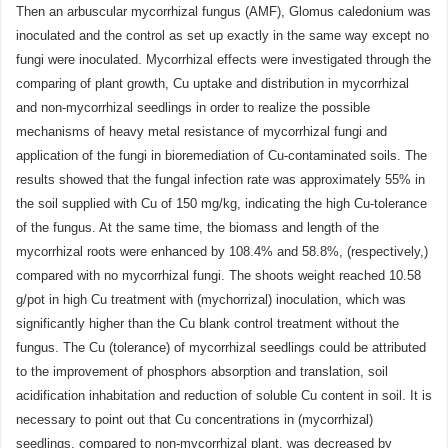
Then an arbuscular mycorrhizal fungus (AMF), Glomus caledonium was
inoculated and the control as set up exactly in the same way except no
fungi were inoculated. Mycorrhizal effects were investigated through the
comparing of plant growth, Cu uptake and distribution in mycorrhizal
and non-mycorrhizal seedlings in order to realize the possible
mechanisms of heavy metal resistance of mycorrhizal fungi and
application of the fungi in bioremediation of Cu-contaminated soils. The
results showed that the fungal infection rate was approximately 55% in
the soil supplied with Cu of 150 mg/kg, indicating the high Cu-tolerance
of the fungus. At the same time, the biomass and length of the
mycorrhizal roots were enhanced by 108.4% and 58.8%, (respectively,)
compared with no mycorrhizal fungi. The shoots weight reached 10.58
g/pot in high Cu treatment with (mychorrizal) inoculation, which was
significantly higher than the Cu blank control treatment without the
fungus. The Cu (tolerance) of mycorrhizal seedlings could be attributed
to the improvement of phosphors absorption and translation, soil
acidification inhabitation and reduction of soluble Cu content in soil. It is
necessary to point out that Cu concentrations in (mycorrhizal)
seedlings, compared to non-mycorrhizal plant, was decreased by