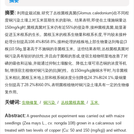
摘要
摘要:
利用盆栽试验,研究了丛枝菌根真菌(Glomus.caledonium)在不同程
度铜污染土壤上对玉米苗期生长的影响。结果表明,即使在土壤施铜量达
150mg/kg时,菌根真菌对玉米仍有近55%的侵染率;接种菌根真菌,能显著
促进玉米根系的生长。菌根玉米的根系生物量和根系长度,平均较未接种
处理分别提高108.4%和58.8%;接种处理的植株地上部生物量达到每盆(3
株)10.58g,显著高于不施铜的非菌根玉米。这些结果表明,丛枝菌根真菌对
铜污染具有较好的抗性;并且由于菌根的形成,使宿主植物明显地改善了对
磷的吸收和运输,并能通过抑制土壤酸化、降低土壤可溶态铜的浓度等机
制,增强宿主植物对铜污染的抗(耐)性。在150mg/kg施铜水平时,与非菌根
玉米相比,菌根玉米地上部和根系铜浓度分别降低24.3%和24.1%,吸铜量
分别提高了28.2%和60.0%,表明菌根植物对铜污染土壤具有一定的生物修
复作用。
关键词:
生物修复
/
铜污染
/
丛枝菌根真菌
/
玉米
Abstract:
A greenhouse pot experiment was carried out with maize
seedlings (Zea mays L., cv. nongda 108) grown in a calcareous soil
treated with two levels of copper (Cu: 50 and 150 (mg/kg)) and without.