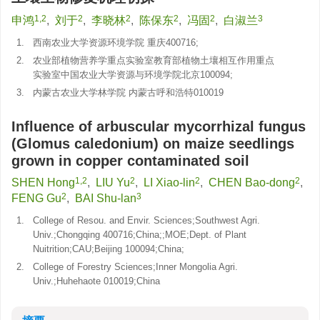
1,2
2
2
2
2
3
申鸿
,
刘于
,
李晓林
,
陈保东
,
冯固
,
白淑兰
1.
西南农业大学资源环境学院 重庆400716;
2.
农业部植物营养学重点实验室教育部植物土壤相互作用重点
实验室中国农业大学资源与环境学院北京100094;
3.
内蒙古农业大学林学院 内蒙古呼和浩特010019
Influence of arbuscular mycorrhizal fungus
(Glomus caledonium) on maize seedlings
grown in copper contaminated soil
1,2
2
2
2
SHEN Hong
,
LIU Yu
,
LI Xiao-lin
,
CHEN Bao-dong
,
2
3
FENG Gu
,
BAI Shu-lan
1.
College of Resou. and Envir. Sciences;Southwest Agri.
Univ.;Chongqing 400716;China;;MOE;Dept. of Plant
Nuitrition;CAU;Beijing 100094;China;
2.
College of Forestry Sciences;Inner Mongolia Agri.
Univ.;Huhehaote 010019;China