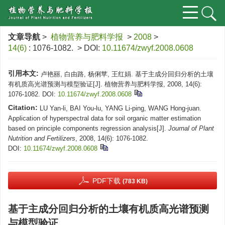
文章导航
>
植物营养与肥料学报
>
2008
>
14(6)
: 1076-1082.
> DOI:
10.11674/zwyf.2008.0608
引用本文:
卢艳丽, 白由路, 杨俐苹, 王红娟. 基于主成分回归分析的土壤
有机质高光谱预测与模型验证[J]. 植物营养与肥料学报, 2008, 14(6):
1076-1082.
DOI:
10.11674/zwyf.2008.0608
Citation:
LU Yan-li, BAI You-lu, YANG Li-ping, WANG Hong-juan.
Application of hyperspectral data for soil organic matter estimation
based on principle components regression analysis[J].
Journal of Plant
Nutrition and Fertilizers
, 2008, 14(6): 1076-1082.
DOI:
10.11674/zwyf.2008.0608
PDF下载
(783 KB)
基于主成分回归分析的土壤有机质高光谱预测
与模型验证