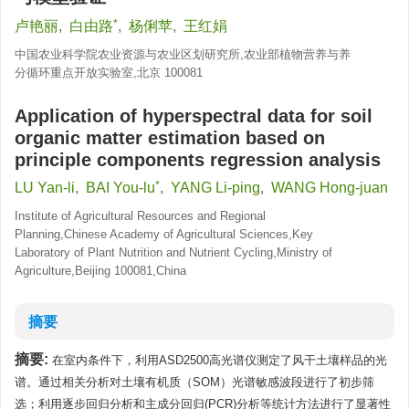
*
卢艳丽
,
白由路
,
杨俐苹
,
王红娟
中国农业科学院农业资源与农业区划研究所,农业部植物营养与养
分循环重点开放实验室,北京 100081
Application of hyperspectral data for soil
organic matter estimation based on
principle components regression analysis
*
LU Yan-li
,
BAI You-lu
,
YANG Li-ping
,
WANG Hong-juan
Institute of Agricultural Resources and Regional
Planning,Chinese Academy of Agricultural Sciences,Key
Laboratory of Plant Nutrition and Nutrient Cycling,Ministry of
Agriculture,Beijing 100081,China
摘要
摘要:
在室内条件下，利用ASD2500高光谱仪测定了风干土壤样品的光
谱。通过相关分析对土壤有机质（SOM）光谱敏感波段进行了初步筛
选；利用逐步回归分析和主成分回归(PCR)分析等统计方法进行了显著性