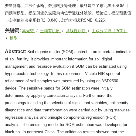
变量筛选、共线性诊断、数据转换等处理；最终建立了东北黑土SOM回
归预测模型。模型所选的波段为均位于近红外波段。经验证，模型预测值
与实测值的决定系数R2=0.840，总均方根差RSME=0.226。
关键词:
高光谱
/
土壤有机质
/
共线性诊断
/
主成分回归（PCR）
/
模型
Abstract:
Soil organic matter (SOM) content is an important indicator
of soil fertility. It provides important information for soil digital
management and resource evaluation if SOM can be estimated using
hyperspectral technology. In this experiment, Visible-NIR spectral
reflectance of soil samples was measured by using an ASD2500
device. The sensitive bands for SOM estimation were initially
determined by applying correlation analysis. Furthermore, the
processings including the selection of significant variables, collinearity
diagnostics and data transformation were carried out by using stepwise
regression analysis and principle components regression (PCR)
analysis. The predicting model for SOM estimation was developed for
black soil in northeast China. The validation results showed that the