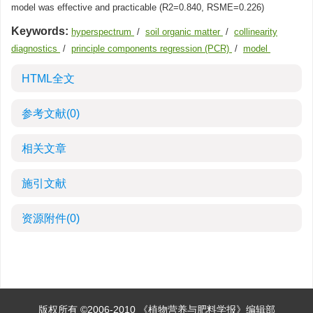
model was effective and practicable (R2=0.840, RSME=0.226)
Keywords:
hyperspectrum
/
soil organic matter
/
collinearity
diagnostics
/
principle components regression (PCR)
/
model
HTML全文
参考文献
(0)
相关文章
施引文献
资源附件
(0)
版权所有 ©2006-2010 《植物营养与肥料学报》编辑部