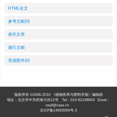
HTML全文
参考文献
(0)
相关文章
施引文献
资源附件
(0)
版权所有 ©2006-2010 《植物营养与肥料学报》编辑部
地址：北京市中关村南大街12号
Tel：010-82108653
Email：
zwyf@caas.cn
京ICP备14003094号-3