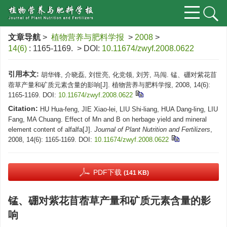
文章导航
>
植物营养与肥料学报
>
2008
>
14(6)
: 1165-1169.
> DOI:
10.11674/zwyf.2008.0622
引用本文:
胡华锋, 介晓磊, 刘世亮, 化党领, 刘芳, 马闯. 锰、硼对紫花苜
蓿草产量和矿质元素含量的影响[J]. 植物营养与肥料学报, 2008, 14(6):
1165-1169.
DOI:
10.11674/zwyf.2008.0622
Citation:
HU Hua-feng, JIE Xiao-lei, LIU Shi-liang, HUA Dang-ling, LIU
Fang, MA Chuang. Effect of Mn and B on herbage yield and mineral
element content of alfalfa[J].
Journal of Plant Nutrition and Fertilizers
,
2008, 14(6): 1165-1169.
DOI:
10.11674/zwyf.2008.0622
PDF下载
(141 KB)
锰、硼对紫花苜蓿草产量和矿质元素含量的影
响