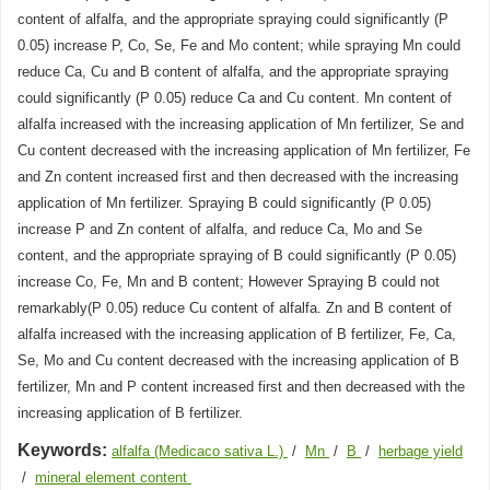
content of alfalfa, and the appropriate spraying could significantly (P
0.05) increase P, Co, Se, Fe and Mo content; while spraying Mn could
reduce Ca, Cu and B content of alfalfa, and the appropriate spraying
could significantly (P 0.05) reduce Ca and Cu content. Mn content of
alfalfa increased with the increasing application of Mn fertilizer, Se and
Cu content decreased with the increasing application of Mn fertilizer, Fe
and Zn content increased first and then decreased with the increasing
application of Mn fertilizer. Spraying B could significantly (P 0.05)
increase P and Zn content of alfalfa, and reduce Ca, Mo and Se
content, and the appropriate spraying of B could significantly (P 0.05)
increase Co, Fe, Mn and B content; However Spraying B could not
remarkably(P 0.05) reduce Cu content of alfalfa. Zn and B content of
alfalfa increased with the increasing application of B fertilizer, Fe, Ca,
Se, Mo and Cu content decreased with the increasing application of B
fertilizer, Mn and P content increased first and then decreased with the
increasing application of B fertilizer.
Keywords:
alfalfa (Medicaco sativa L.)
/
Mn
/
B
/
herbage yield
/
mineral element content