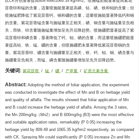
比CK分别显著提高809.49和1065.35 kg/hm2。喷施锰肥能显著提高紫花
苜蓿锌和锰的含量，适量喷施能显著提高磷、钴、硒、铁和钼的含量；但
喷施锰肥降低了紫花苜蓿钙、铜和硼的含量，适量喷施能显著降低钙和铜
的含量。紫花苜蓿锰含量与施锰量呈正相关，硒、铜含量与施锰量呈负相
关，而铁、锌含量随施锰量增加呈先升后降趋势。喷施硼肥显著提高了紫
花苜蓿锌和磷含量，显著降低了钙、钼、硒的含量，而适量喷施硼肥能显
著提高钴、铁、锰、硼的含量，但喷施硼肥未显著降低紫花苜蓿铜的含
量。紫花苜蓿锌、硼含量与施硼量呈正相关，铁、钙、钼、铜、硒含量与
施硼量呈负相关，而锰、磷含量随施硼量增加呈先升后降趋势。
关键词:
紫花苜蓿
/
锰
/
硼
/
产草量
/
矿质元素含量
Abstract:
Adopting the method of foliar application, the experiment
was conducted to investigate the effect of Mn and B on herbage yield
and quality of alfalfa. The results showed that foliar application of Mn
and B could increase the herbage yield of alfalfa. Among the 3 rates,
the Mn 200mg/kg（Mn2）and B 600mg/kg (B3) were the most effective
and suitable application rates, remarkably (P 0.05) increasing the
herbage yield by 809.49 and 1065.35 kg/hm2 respectively, as compared
with CK. Spraying Mn could significantly (P 0.05) increase Zn and Mn