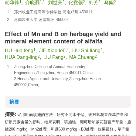
1
1,*
2
2
2
2
胡华锋
,
介晓磊
,
刘世亮
,
化党领
,
刘芳
,
马闯
1.
郑州牧业工程高等专科学校,河南郑州 450011;
2.
河南农业大学,河南郑州 450002
Effect of Mn and B on herbage yield and
mineral element content of alfalfa
1
1,*
2
HU Hua-feng
,
JIE Xiao-lei
,
LIU Shi-liang
,
2
2
2
HUA Dang-ling
,
LIU Fang
,
MA Chuang
1.
Zhengzhou College of Animal Husbandry
Engineering,Zhengzhou,Henan 450011,China;
2 Henan Agricultural University,Zhengzhou,Henan
450002,China;
摘要
摘要:
采用叶面喷施的方法，研究不同水平锰、硼对紫花苜蓿草产量和
矿质元素含量的影响。结果表明，喷施锰、硼可增加紫花苜蓿产草量；施
锰200 mg/kg（Mn2处理）和硼600 mg/kg（B3处理）效果最好，草产量