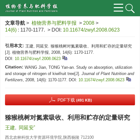
文章导航
>
植物营养与肥料学报
>
2008
>
14(6)
: 1170-1177.
> DOI:
10.11674/zwyf.2008.0623
引用本文:
王建, 同延安. 猕猴桃树对氮素吸收、利用和贮存的定量研究
[J]. 植物营养与肥料学报, 2008, 14(6): 1170-1177.
DOI:
10.11674/zwyf.2008.0623
Citation:
WANG Jian, TONG Yan-an. Study on absorption, utilization
and storage of nitrogen of kiwifruit tree[J].
Journal of Plant Nutrition and
Fertilizers
, 2008, 14(6): 1170-1177.
DOI:
10.11674/zwyf.2008.0623
PDF下载
(491 KB)
猕猴桃树对氮素吸收、利用和贮存的定量研究
*
王建
,
同延安
西北农林科技大学资源环境学院,陕西杨陵 712100