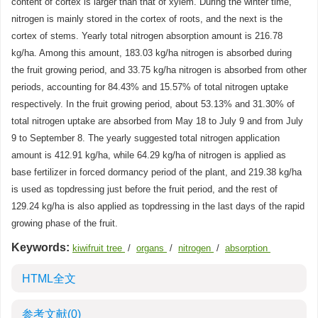
content of cortex is larger than that of xylem. During the winter time,
nitrogen is mainly stored in the cortex of roots, and the next is the
cortex of stems. Yearly total nitrogen absorption amount is 216.78
kg/ha. Among this amount, 183.03 kg/ha nitrogen is absorbed during
the fruit growing period, and 33.75 kg/ha nitrogen is absorbed from other
periods, accounting for 84.43% and 15.57% of total nitrogen uptake
respectively. In the fruit growing period, about 53.13% and 31.30% of
total nitrogen uptake are absorbed from May 18 to July 9 and from July
9 to September 8. The yearly suggested total nitrogen application
amount is 412.91 kg/ha, while 64.29 kg/ha of nitrogen is applied as
base fertilizer in forced dormancy period of the plant, and 219.38 kg/ha
is used as topdressing just before the fruit period, and the rest of
129.24 kg/ha is also applied as topdressing in the last days of the rapid
growing phase of the fruit.
Keywords:
kiwifruit tree
/
organs
/
nitrogen
/
absorption
HTML全文
参考文献
(0)