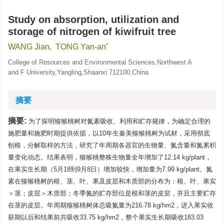
Study on absorption, utilization and
storage of nitrogen of kiwifruit tree
*
WANG Jian
,
TONG Yan-an
College of Resources and Environmental Sciences,Northwest A
and F University,Yangling,Shaanxi 712100,China
摘要
摘要:
为了探明猕猴桃树对氮素吸收、利用和贮存规律，为确定合理的
施肥量和施肥时期提供依据，以10年生秦美猕猴桃树为试材，采用彻底
刨根，分解取样的方法，研究了年周期各器官的生物量、氮含量和氮累积
量变化动态。结果表明，猕猴桃整株生物量全年增加了12.14 kg/plant，
在果实生长期（5月18到9月8日）增加较快，增加量为7.99 kg/plant。氮
素在猕猴桃树的根、茎、叶、果及皮层和木质部的分布为：根、叶、果实
＞茎；皮层＞木质部；冬季氮的贮存部位是根和茎的皮层，并且主要贮存
在茎的皮层。年周期猕猴桃树体总吸氮量为216.78 kg/hm2，进入果实收
获期以后和结果前共吸收33.75 kg/hm2，整个果实生长期吸收183.03