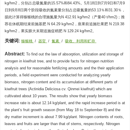
kg/hm2，分别占总吸氮量的15.57%和84.43%。5月18日到7月9日和7月9
日到9月8日两个阶段吸收的氮素量分别占总吸氮量的53.13％和31.30％，
据此计算得猕猴桃的合理施氮量为N 412.91 kg/hm2（产量40 t/hm2)；推
荐在休眠期结束前施基肥 N 64.29 kg/hm2，座果前追施壮果肥 N 219.38
kg/hm2，果实膨大末期追施促稍肥 N 129.24 kg/hm2。
关键词:
猕猴桃
/
器官
/
氮素
/
吸收、利用和贮存
Abstract:
To find out the law of absorption, utilization and storage of
nitrogen in kiwifruit tree, and to provide facts for nitrogen nutrition
analysis and for reasonable fertilizing amounts and the their application
periods, a field experiment were conducted for analyzing yearly
biomass, nitrogen content and its accumulation at different parts of
kiwifruit trees (Actinidia Deliciosa cv. Qinmei kiwifruit) which are
cultivated about 10 years. The results show that yearly biomass
increase rate is about 12.14 kg/plant, and the rapid increase period is at
the plant’s fruit growth season (from May 18 to September 8) and the
dry matter increment is about 7.99 kg/plant. Nitrogen contents of roots,
leaves and fruits are larger than that of stems, respectively. Nitrogen