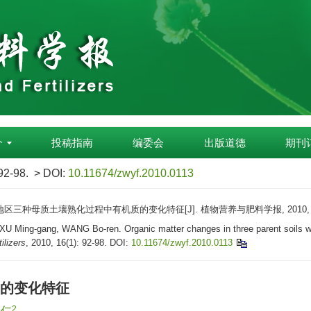
介
投稿指南
编委会
出版道德
期刊
 92-98.
> DOI:
10.11674/zwyf.2010.0113
地区三种母质土壤熟化过程中有机质的变化特征[J]. 植物营养与肥料学报, 2010, 16(1
Ming-gang, WANG Bo-ren. Organic matter changes in three parent soils with di
ilizers
, 2010, 16(1): 92-98.
DOI:
10.11674/zwyf.2010.0113
的变化特征
2
伯仁