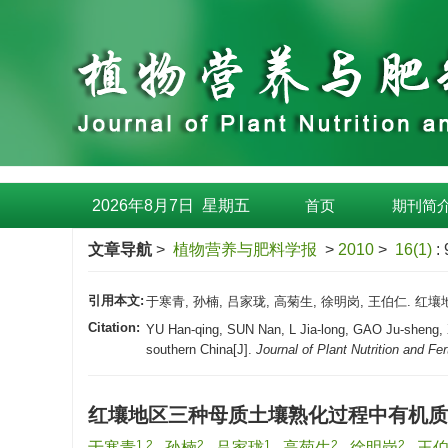
2026年8月7日
星期
五
首页
期刊简
文章导航
>
植物营养与肥料学报
>
2010
>
16(1)
:
引用本文:
于寒青, 孙楠, 吕家珑, 高菊生, 徐明岗, 王伯仁. 红壤
Citation:
YU Han-qing, SUN Nan, L Jia-long, GAO Ju-sheng, XU 
southern China[J].
Journal of Plant Nutrition and Fert
红壤地区三种母质土壤熟化过程中有机质
1,2
2
1
2
2
于寒青
,
孙楠
,
吕家珑
,
高菊生
,
徐明岗
,
王