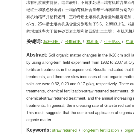
壤有机质演变特征。结果表明，不施肥处理土壤有机质含量25
纪红土和紫色砂页岩）土壤的有机质含量年平均增加量分别为0.32
有机物稻草并秸秆还田，三种母质土壤有机质含量均显著增加，其中
g/kg，25年后土壤有机质含量分别增加了5.6、2.8和3
的增加速率大于紫色砂页岩土壤和第四纪红土土壤； 有机无
关键词:
秸秆还田
/
长期施肥
/
有机质
/
生土熟化
/
红
Abstract:
Soil organic matter changes in the 0-20 cm soil la
by using a long-term field experiment from 1982 to 2007 at Qi
fertilizer treatments in the experiment. Results indicated that t
treatments, and there are slow increases of soil organic matter
soils are were 0.32, 0.20 and 0.17 g/kg, respectively. There are
treatments, chemical fertilization-straw returned treatments, d
chemical-straw returned treatment, and the annual increasing ra
treatments. In general, the increasing rate of Granite red soil 
This result suggests that the combined application of organic a
organic matter.
Keywords:
straw returned
/
long-term fertilization
/
orga