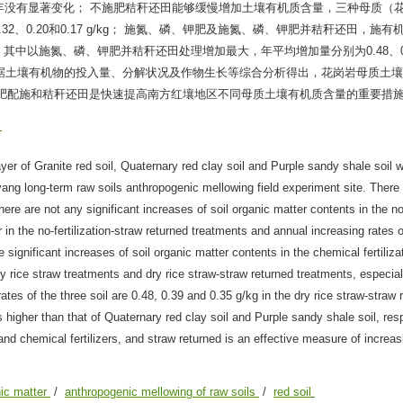
年没有显著变化； 不施肥秸秆还田能够缓慢增加土壤有机质含量，三种母质（
、0.20和0.17 g/kg； 施氮、磷、钾肥及施氮、磷、钾肥并秸秆还田，施有
以施氮、磷、钾肥并秸秆还田处理增加最大，年平均增加量分别为0.48、0.3
.1倍。根据土壤有机物的投入量、分解状况及作物生长等综合分析得出，花岗岩母质土
机肥配施和秸秆还田是快速提高南方红壤地区不同母质土壤有机质含量的重要措
壤
yer of Granite red soil, Quaternary red clay soil and Purple sandy shale soil 
yang long-term raw soils anthropogenic mellowing field experiment site. There
here are not any significant increases of soil organic matter contents in the no-
 in the no-fertilization-straw returned treatments and annual increasing rates o
 significant increases of soil organic matter contents in the chemical fertiliza
ry rice straw treatments and dry rice straw-straw returned treatments, especial
tes of the three soil are 0.48, 0.39 and 0.35 g/kg in the dry rice straw-straw 
is higher than that of Quaternary red clay soil and Purple sandy shale soil, res
nd chemical fertilizers, and straw returned is an effective measure of increas
nic matter
/
anthropogenic mellowing of raw soils
/
red soil