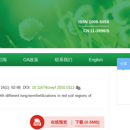
ISSN 1008-505X
CN 11-3996/S
订阅
OA政策
联系我们
English
分享
): 92-98.
DOI:
10.11674/zwyf.2010.0113
fferent long-termfertilizations in red soil regions of
在线预览
下载
(0.5MB)