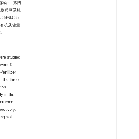
花岗岩、第四
机物稻草及施
9和0.35
壤有机质含量
施。
were studied
 were 6
fertilizer
f the three
tion
ly in the
returned
pectively.
ing soil