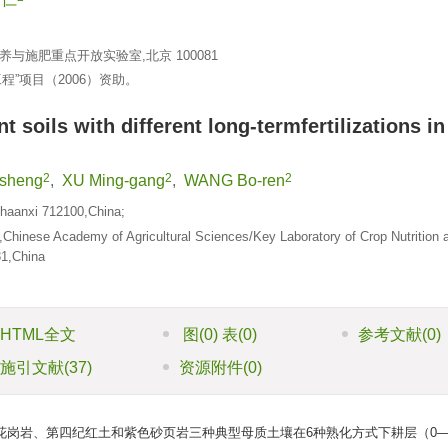
施肥重点开放实验室,北京 100081
工程”项目（2006）资助。
 soils with different long-termfertilizations in
2
2
2
sheng
,
XU Ming-gang
,
WANG Bo-ren
,Shaanxi 712100,China;
g,Chinese Academy of Agricultural Sciences/Key Laboratory of Crop Nutrition 
081,China
HTML全文
图
(0)
表
(0)
参考文献
(0)
施引文献
(37)
资源附件
(0)
岗岩、第四纪红土和紫色砂页岩三种典型母质土壤在6种熟化方式下耕层（0—2