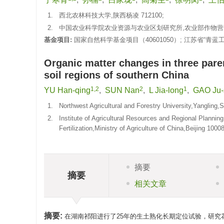
1.
西北农林科技大学,陕西杨凌 712100;
2.
中国农业科学院农业资源与农业区划研究所,农业部作物营养与
基金项目:
国家自然科学基金项目（40601050）; 江苏省“青蓝
Organic matter changes in three parent
soil regions of southern China
1,2
2
1
YU Han-qing
,
SUN Nan
,
L Jia-long
,
GAO Ju-
1.
Northwest Agricultural and Forestry University,Yangling
2.
Institute of Agricultural Resources and Regional Plannin
Fertilization,Ministry of Agriculture of China,Beijing 100
摘要
摘要
相关文章
摘要:
在湖南祁阳进行了25年的生土熟化长期定位试验，研究花