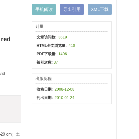
手机阅读
导出引用
XML下载
计量
文章访问数:
3619
 red
HTML全文浏览量:
410
PDF下载量:
1496
被引次数:
37
and
出版历程
收稿日期:
2008-12-08
刊出日期:
2010-01-24
0 cm）土