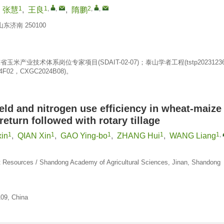
1
1
,
,
2
,
,
,
张慧
,
王良
,
隋鹏
济南 250100
玉米产业技术体系岗位专家项目(SDAIT-02-07)；泰山学者工程(tstp2023123
02，CXGC2024B08)。
eld and nitrogen use efficiency in wheat-maize
eturn followed with rotary tillage
1
1
1
1
1
,
xin
,
QIAN Xin
,
GAO Ying-bo
,
ZHANG Hui
,
WANG Liang
ient Resources / Shandong Academy of Agricultural Sciences, Jinan, Shandong
109, China