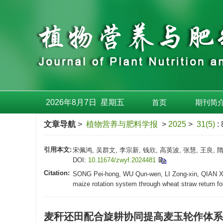
2026年8月7日
星期
五
首页
期刊简
文章导航
>
植物营养与肥料学报
>
2025
>
31(5)
:
引用本文:
宋佩鸿, 吴群文, 李宗新, 钱欣, 高英波, 张慧, 王良,
DOI:
10.11674/zwyf.2024481
Citation:
SONG Pei-hong, WU Qun-wen, LI Zong-xin, QIAN Xin
maize rotation system through wheat straw return fol
麦秆还田配合旋耕协同提高麦玉轮作体系