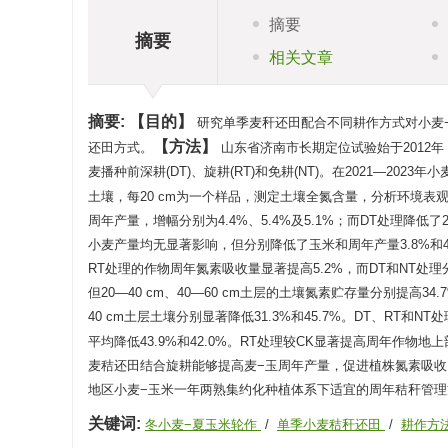
摘要
摘要
相关文章
摘要:
目的
研究单季麦秆还田配合不同耕作方式对小麦
方法
还田方式。
山东省济南市长期定位试验始于2012
麦播种前深耕(DT)、旋耕(RT)和免耕(NT)。在2021—20
土壤，每20 cm为一个样品，测定土壤全氮含量，分析环境表
周年产量，增幅分别为4.4%、5.4%及5.1%；而DT处理降低了
小麦产量均无显著影响，但分别降低了玉米和周年产量3.8%和4
RT处理的作物周年氮素吸收量显著提高5.2%，而DT和NT处理分别
但20—40 cm、40—60 cm土层的土壤氮素贮存量分别提高34.
40 cm土层土壤分别显著降低31.3%和45.7%。DT、RT和
平均降低43.9%和42.0%。RT处理较CK显著提高周年作物地上
麦秸还田结合旋耕能够提高麦−玉周年产量，促进植株氮素吸收
地区小麦−玉米一年两熟集约化种植体系下适宜的周年秸秆管理
关键词:
冬小麦−夏玉米轮作
/
单季小麦秸秆还田
/
耕作方