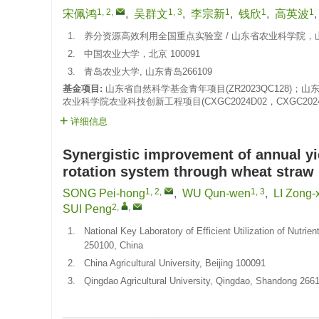
1, 2
,
1, 3
1
1
1
宋佩鸿
,
吴群文
,
李宗新
,
钱欣
,
高英波
1.
养分资源高效利用全国重点实验室 / 山东省农业科学院，山东
2.
中国农业大学，北京 100091
3.
青岛农业大学, 山东青岛266109
基金项目:
山东省自然科学基金青年项目(ZR2023QC128)；山东省
农业科学院农业科技创新工程项目(CXGC2024D02，CXGC2024F
详细信息
Synergistic improvement of annual yi
rotation system through wheat straw r
1, 2
,
1, 3
SONG Pei-hong
,
WU Qun-wen
,
LI Zong-
2
,
,
SUI Peng
1.
National Key Laboratory of Efficient Utilization of Nutr
250100, China
2.
China Agricultural University, Beijing 100091
3.
Qingdao Agricultural University, Qingdao, Shandong 266