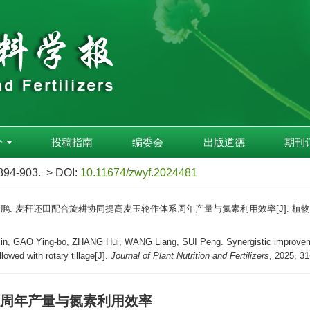
介
投稿指南
编委会
出版道德
期刊
 894-903.
> DOI:
10.11674/zwyf.2024481
 隋鹏. 麦秆还田配合旋耕协同提高麦玉轮作体系周年产量与氮素利用效率[J]. 植物营养与肥料学
, GAO Ying-bo, ZHANG Hui, WANG Liang, SUI Peng. Synergistic improvement 
lowed with rotary tillage[J].
Journal of Plant Nutrition and Fertilizers
, 2025, 31
周年产量与氮素利用效率