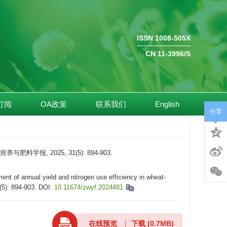
ISSN 1008-505X
CN 11-3996/S
订阅
OA政策
联系我们
English
分享
报, 2025, 31(5): 894-903.
of annual yield and nitrogen use efficiency in wheat-
(5): 894-903.
DOI:
10.11674/zwyf.2024481
在线预览
下载
(0.7MB)