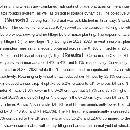
f returning wheat straw combined with distinct tillage practices on the annual
t-maize rotation system, as well as on soil N storage dynamics. The objective w
Methods
m.
A long-term field trial was established in Jinan City, Shand
tion. The conventional practice (CK) served as the control, involving the ret
e before wheat sowing and no-tillage before maize planting. The experimental 
ary tillage (RT), or no-tillage (NT). During the 2021−2023 harvest seasons, pl
oil samples were simultaneously obtained across the 0−100 cm profile at 20 c
Results
t N loss and N use efficiency (NUE).
Compared to CK, the RT 
two years, with increases of 4.4%, 5.4%, and 5.1%, respectively. Conversely,
 impact in 2022—2023, while the NT treatment had no significant effect on wh
pectively. Returning only wheat straw reduced soil N input by 33.1% compare
tly increased annual crop N uptake by 5.2% relative to CK, whereas DT and N
 under RT was 51.9% lower in the 0−20 cm layer but 34.7% and 56.7% higher 
ted 36.2% and 63.5% higher N storage in the 0−20 cm layer than DT and NT
 cm layer. Annual N loss under DT, RT, and NT was significantly lower than C
wed by DT (43.9%) and NT (42.0%). The RT treatment significantly increased t
 37.0% compared to the CK treatment, and by 16.2% and 12.6% compared to th
t straw in combination with rotary tillage enhances the annual yield of wheat