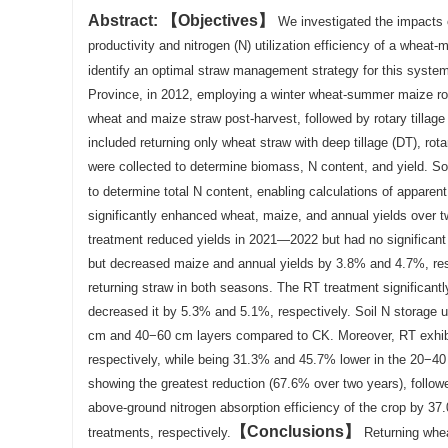
Abstract:
Objectives
We investigated the impacts o
productivity and nitrogen (N) utilization efficiency of a whea
identify an optimal straw management strategy for this syste
Province, in 2012, employing a winter wheat-summer maize rota
wheat and maize straw post-harvest, followed by rotary tillag
included returning only wheat straw with deep tillage (DT), rot
were collected to determine biomass, N content, and yield. S
to determine total N content, enabling calculations of apparen
significantly enhanced wheat, maize, and annual yields over 
treatment reduced yields in 2021—2022 but had no significant
but decreased maize and annual yields by 3.8% and 4.7%, res
returning straw in both seasons. The RT treatment significan
decreased it by 5.3% and 5.1%, respectively. Soil N storage
cm and 40−60 cm layers compared to CK. Moreover, RT exhibi
respectively, while being 31.3% and 45.7% lower in the 20−40
showing the greatest reduction (67.6% over two years), follo
above-ground nitrogen absorption efficiency of the crop by
Conclusions
treatments, respectively.
Returning whea