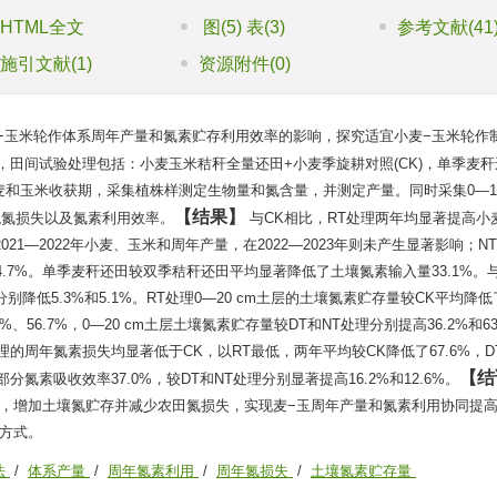
HTML全文
图
(5)
表
(3)
参考文献
(41
施引文献
(1)
资源附件
(0)
−玉米轮作体系周年产量和氮素贮存利用效率的影响，探究适宜小麦−玉米轮作
年，田间试验处理包括：小麦玉米秸秆全量还田+小麦季旋耕对照(CK)，单季麦
23年小麦和玉米收获期，采集植株样测定生物量和氮含量，并测定产量。同时采集0—10
结果
观氮损失以及氮素利用效率。
与CK相比，RT处理两年均显著提高小
2021—2022年小麦、玉米和周年产量，在2022—2023年则未产生显著影响；
.7%。单季麦秆还田较双季秸秆还田平均显著降低了土壤氮素输入量33.1%。
降低5.3%和5.1%。RT处理0—20 cm土层的土壤氮素贮存量较CK平均降低了
7%、56.7%，0—20 cm土层土壤氮素贮存量较DT和NT处理分别提高36.2%和63
NT处理的周年氮素损失均显著低于CK，以RT最低，两年平均较CK降低了67.6%，D
结
部分氮素吸收效率37.0%，较DT和NT处理分别显著提高16.2%和12.6%。
，增加土壤氮贮存并减少农田氮损失，实现麦−玉周年产量和氮素利用协同提
方式。
法
/
体系产量
/
周年氮素利用
/
周年氮损失
/
土壤氮素贮存量