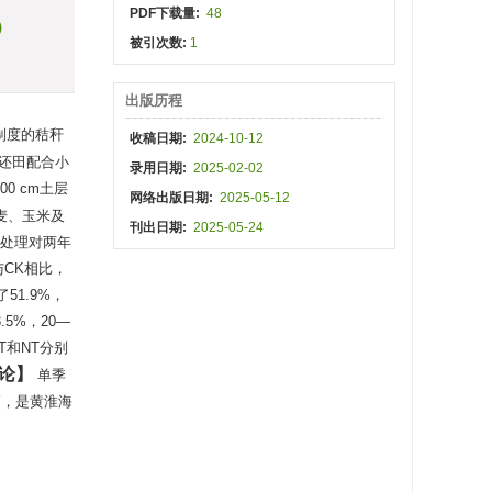
PDF下载量:
48
)
被引次数:
1
出版历程
制度的秸秆
收稿日期:
2024-10-12
秆还田配合小
录用日期:
2025-02-02
0 cm土层
网络出版日期:
2025-05-12
麦、玉米及
刊出日期:
2025-05-24
NT处理对两年
与CK相比，
51.9%，
.5%，20—
T和NT分别
论
单季
高，是黄淮海