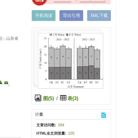
手机阅读
导出引用
XML下载
6)；山东省
,
,
图(5)
/
表(3)
计量
文章访问数:
394
HTML全文浏览量:
105