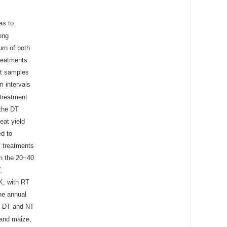
as to
ong
urn of both
treatments
ant samples
m intervals
treatment
 the DT
eat yield
d to
T treatments
in the 20−40
,
K, with RT
he annual
e DT and NT
 and maize,