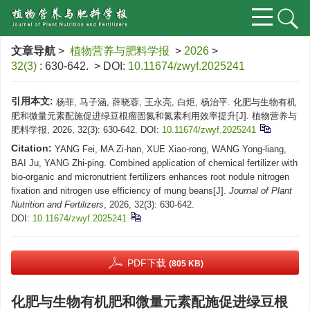
文章导航
>
植物营养与肥料学报
>
2026
>
32(3)
: 630-642.
> DOI:
10.11674/zwyf.2025241
引用本文:
杨菲, 马子涵, 薛晓蓉, 王永亮, 白炬, 杨治平. 化肥与生物有机
肥和微量元素配施促进绿豆根瘤固氮和氮素利用效率提升[J]. 植物营养与
肥料学报, 2026, 32(3): 630-642.
DOI:
10.11674/zwyf.2025241
Citation:
YANG Fei, MA Zi-han, XUE Xiao-rong, WANG Yong-liang,
BAI Ju, YANG Zhi-ping. Combined application of chemical fertilizer with
bio-organic and micronutrient fertilizers enhances root nodule nitrogen
fixation and nitrogen use efficiency of mung beans[J].
Journal of Plant
Nutrition and Fertilizers
, 2026, 32(3): 630-642.
DOI:
10.11674/zwyf.2025241
PDF下载
(805 KB)
化肥与生物有机肥和微量元素配施促进绿豆根