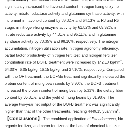
significantly increased the flavonoid content, nitrogen-fixing enzyme
activity, nitrate reductase activity and glutamine synthase activity, with
increment in flavonoid content by 89.32% and 64.13% at R3 and R6
stage, in nitrogen-fixing enzyme activity by 61.82% and 69.92%, in
nitrate reductase activity by 44.31% and 96.11%, and in glutamine
synthase activity by 70.35% and 98.16%, respectively. The nitrogen
accumulation, nitrogen utilization rate, nitrogen agronomy efficiency,
partial factor productivity of nitrogen fertilizer, and nitrogen fertilizer
2
contribution rate of BOFB treatment were increased by 142.10 kg/hm
,
64.00%, 6.05 kg/kg, 16.15 kg/kg, and 37.10%, respectively. Compared
with the OF treatment, the BOFMo treatment significantly increased the
protein content of mung bean seeds by 9.90%; the BOFB treatment
increased the protein content of mung bean by 5.33%, the dietary fiber
content by 36.81%, and the yield of mung beans by 31.98%. The
average two-year net output of the BOFB treatment was significantly
2
higher than that of the other treatments, reaching 4449.15 yuan/hm
.
Conclusions
The combined application of
Pseudomonas
, bio-
organic fertilizer, and boron fertilizer at the base of chemical fertilizer