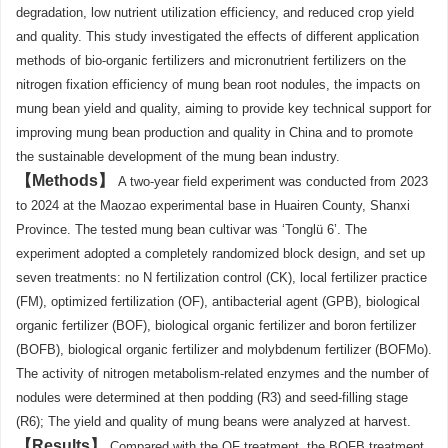
degradation, low nutrient utilization efficiency, and reduced crop yield
and quality. This study investigated the effects of different application
methods of bio-organic fertilizers and micronutrient fertilizers on the
nitrogen fixation efficiency of mung bean root nodules, the impacts on
mung bean yield and quality, aiming to provide key technical support for
improving mung bean production and quality in China and to promote
the sustainable development of the mung bean industry.
Methods
A two-year field experiment was conducted from 2023
to 2024 at the Maozao experimental base in Huairen County, Shanxi
Province. The tested mung bean cultivar was ‘Tonglü 6’. The
experiment adopted a completely randomized block design, and set up
seven treatments: no N fertilization control (CK), local fertilizer practice
(FM), optimized fertilization (OF), antibacterial agent (GPB), biological
organic fertilizer (BOF), biological organic fertilizer and boron fertilizer
(BOFB), biological organic fertilizer and molybdenum fertilizer (BOFMo).
The activity of nitrogen metabolism-related enzymes and the number of
nodules were determined at then podding (R3) and seed-filling stage
(R6); The yield and quality of mung beans were analyzed at harvest.
Results
Compared with the OF treatment, the BOFB treatment