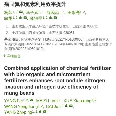
瘤固氮和氮素利用效率提升
1, 2
,
1, 2
1, 2
1, 2
杨菲
,
马子涵
,
薛晓蓉
,
王永亮
,
1, 2
,
,
1, 2
,
,
白炬
,
杨治平
1.
山西农业大学生态环境产业技术研究院，山西太原 030031
2.
土壤健康山西省实验室，山西太原 030031
基金项目:
国家重点研发计划项目(
2021YFD1600603
); 山西省科技重大
专项计划项目(
202201140601028
,
202401140601020
); 山西省重点研发计
划项目(
202202140601010
)。
详细信息
Combined application of chemical fertilizer
with bio-organic and micronutrient
fertilizers enhances root nodule nitrogen
fixation and nitrogen use efficiency of
mung beans
1, 2
,
1, 2
1, 2
YANG Fei
,
MA Zi-han
,
XUE Xiao-rong
,
1, 2
1, 2
,
,
WANG Yong-liang
,
BAI Ju
,
1, 2
,
,
YANG Zhi-ping