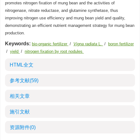
promotes nitrogen fixation of mung bean and the activities of
nitrogenase, nitrate reductase, and glutamine synthetase, thus
improving nitrogen use efficiency and mung bean yield and quality,
demonstrating an efficient nutrient management strategy for mung bean
production.
Keywords:
bio-organic fertilizer
/
Vigna radiata
L.
/
boron fertilizer
/
yield
/
nitrogen fixation by root nodules
HTML全文
参考文献
(59)
相关文章
施引文献
资源附件
(0)