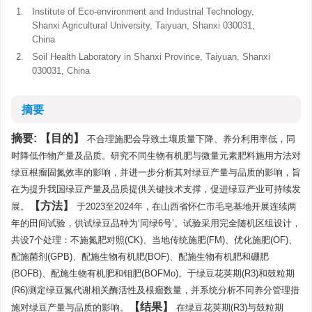
1.
Institute of Eco-environment and Industrial Technology,
Shanxi Agricultural University, Taiyuan, Shanxi 030031,
China
2.
Soil Health Laboratory in Shanxi Province, Taiyuan, Shanxi
030031, China
摘要
摘要:
目的
不合理施肥会导致土壤质量下降、养分利用率低，同
时降低作物产量及品质。研究不同生物有机肥与微量元素肥料施用方法对
绿豆根瘤固氮效率的影响，并进一步分析其对绿豆产量与品质的影响，旨
在为提升我国绿豆产量及品质提供关键技术支撑，促进绿豆产业可持续发
方法
展。
于2023至2024年，在山西省怀仁市毛皂基地开展连续两
年的田间试验，供试绿豆品种为‘同绿6号’。试验采用完全随机区组设计，
共设7个处理：不施氮肥对照(CK)、当地传统施肥(FM)、优化施肥(OF)、
配施菌剂(GPB)、配施生物有机肥(BOF)、配施生物有机肥和硼肥
(BOFB)、配施生物有机肥和钼肥(BOFMo)。于绿豆花荚期(R3)和鼓粒期
(R6)测定绿豆氮代谢相关酶活性及根瘤数量，并系统分析不同养分管理措
结果
施对绿豆产量与品质的影响。
在绿豆花荚期(R3)与鼓粒期