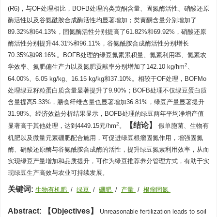
(R6)，与OF处理相比，BOFB处理的类黄酮含量、固氮酶活性、硝酸还原
酶活性以及谷氨酰胺合成酶活性均显著增加；类黄酮含量分别增加了
89.32%和64.13%，固氮酶活性分别提高了61.82%和69.92%，硝酸还原
酶活性分别提升44.31%和96.11%，谷氨酰胺合成酶活性分别增长
70.35%和98.16%。BOFB处理的绿豆氮素累积量、氮素利用率、氮素农
2
学效率、氮肥偏生产力以及氮肥贡献率分别增加了142.10 kg/hm
、
64.00%、6.05 kg/kg、16.15 kg/kg和37.10%。相较于OF处理，BOFMo
处理绿豆籽粒蛋白质含量显著提升了9.90%；BOFB处理不仅绿豆蛋白质
含量提高5.33%，膳食纤维含量也显著增加36.81%，绿豆产量显著提升
31.98%。经济效益分析结果显示，BOFB处理的绿豆两年平均净增产值
结论
2
显著高于其他处理，达到4449.15元/hm
。
假单胞菌、生物有
机肥以及微量元素硼肥配合施用，可促进绿豆根瘤固氮作用，增强固氮
酶、硝酸还原酶与谷氨酰胺合成酶的活性，提升绿豆氮素利用效率，从而
实现绿豆产量增加和品质提升，可作为绿豆推荐养分管理方式，有助于实
现绿豆生产高效与农业可持续发展。
关键词:
生物有机肥
/
绿豆
/
硼肥
/
产量
/
根瘤固氮
Abstract:
Objectives
Unreasonable fertilization leads to soil