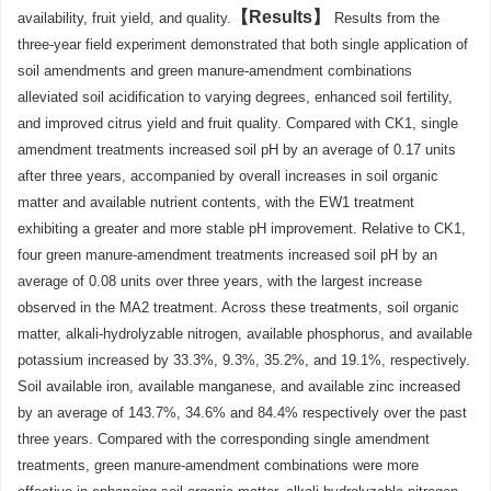
Results
availability, fruit yield, and quality.
Results from the
three-year field experiment demonstrated that both single application of
soil amendments and green manure-amendment combinations
alleviated soil acidification to varying degrees, enhanced soil fertility,
and improved citrus yield and fruit quality. Compared with CK1, single
amendment treatments increased soil pH by an average of 0.17 units
after three years, accompanied by overall increases in soil organic
matter and available nutrient contents, with the EW1 treatment
exhibiting a greater and more stable pH improvement. Relative to CK1,
four green manure-amendment treatments increased soil pH by an
average of 0.08 units over three years, with the largest increase
observed in the MA2 treatment. Across these treatments, soil organic
matter, alkali-hydrolyzable nitrogen, available phosphorus, and available
potassium increased by 33.3%, 9.3%, 35.2%, and 19.1%, respectively.
Soil available iron, available manganese, and available zinc increased
by an average of 143.7%, 34.6% and 84.4% respectively over the past
three years. Compared with the corresponding single amendment
treatments, green manure-amendment combinations were more