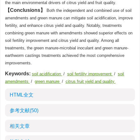
the main environmental drivers of citrus yield and fruit quality.
Conclusions
Both the independent and combined use of soil
amendments and green manure can mitigate soil acidification, improve
fertility, and enhance citrus yield and quality. Notably, treatments
combining green manure with amendments showed superior effects on
soil fertility improvement and citrus yield and quality. Among all
treatments, the green manure-microbial inoculant and green manure-
earthworm castings treatments achieved the most comprehensive
improvements.
Keywords:
soil acidification
/
soil fertility improvement
/
soil
amendments
/
green manure
/
citrus fruit yield and quality
HTML全文
参考文献
(50)
相关文章