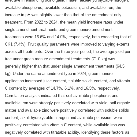
effective in enhancing soil organic matter, alkali-hydrolyzable nitrogen,
available phosphorus, available potassium, and available iron; the
increase in pH was slightly lower than that of the amendment-only
treatment. From 2022 to 2024, the mean yield increase rates under
single amendment treatments and green manure-amendment
treatments were 16.6% and 14.0%, respectively, both exceeding that of
CK1 (7.4%). Fruit quality parameters were improved to varying extents
across all treatments. Over the three-year period, the average yield per
tree under green manure-amendment treatments (71.0 kg) was
generally higher than that under single amendment treatments (64.5
kg). Under the same amendment type in 2024, green manure
application increased juice content, soluble solids content, and vitamin
C content by averages of 14.7%, 6.1%, and 16.5%, respectively.
Correlation analysis indicated that soil available phosphorus and
available iron were strongly positively correlated with yield, soil organic
matter and available zinc were positively correlated with soluble solids
content, alkali-hydrolyzable nitrogen and available potassium were
positively correlated with vitamin C content, while available iron was
negatively correlated with titratable acidity, identifying these factors as