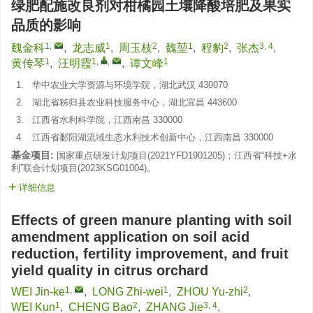
绿肥配施改良剂对柑橘园土壤降酸培肥及果实
品质的影响
1
,
1
2
1
2
3, 4
魏金科
,
龙志威
,
周玉枝
,
魏堃
,
程豹
,
张杰
,
1
1
,
,
1
黄传琴
,
汪明霞
,
谭文峰
1.
华中农业大学资源与环境学院，湖北武汉 430070
2.
湖北省秭归县农业科技服务中心，湖北宜昌 443600
3.
江西省水利科学院，江西南昌 330000
4.
江西省鄱阳湖流域生态水利技术创新中心，江西南昌 330000
基金项目:
国家重点研发计划项目(
2021YFD1901205
)；江西省“科技+水
利”联合计划项目(
2023KSG01004
)。
详细信息
Effects of green manure planting with soil
amendment application on soil acid
reduction, fertility improvement, and fruit
yield quality in citrus orchard
1
,
1
2
WEI Jin-ke
,
LONG Zhi-wei
,
ZHOU Yu-zhi
,
1
2
3, 4
WEI Kun
,
CHENG Bao
,
ZHANG Jie
,