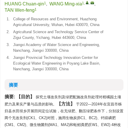
1
1
,
,
HUANG Chuan-qin
,
WANG Ming-xia
,
1
TAN Wen-feng
1.
College of Resources and Environment, Huazhong
Agricultural University, Wuhan, Hubei 430070, China
2.
Agricultural Science and Technology Service Center of
Zigui County, Yichang, Hubei 443600, China
3.
Jiangxi Academy of Water Science and Engineering,
Nanchang, Jiangxi 330000, China
4.
Jiangxi Provincial Technology Innovation Center for
Ecological Water Engineering in Poyang Lake Basin,
Nanchang, Jiangxi 330000, China
摘要
摘要:
目的
探究土壤改良剂及绿肥配施改良剂处理对柑橘园土壤
方法
肥力及果实产量与品质的影响。
于2022—2024年在宜昌市秭
归县水田坝乡开展田间定位试验，在无绿肥、翻压绿肥条件下，分别设置
两个无改良剂(CK1、CK2)对照，施用生物炭(BC1、BC2)、钙镁磷肥
(CM1、CM2)、微生物菌剂(MA1、MA2)和蚯蚓粪肥(EW1、EW2) 4种改