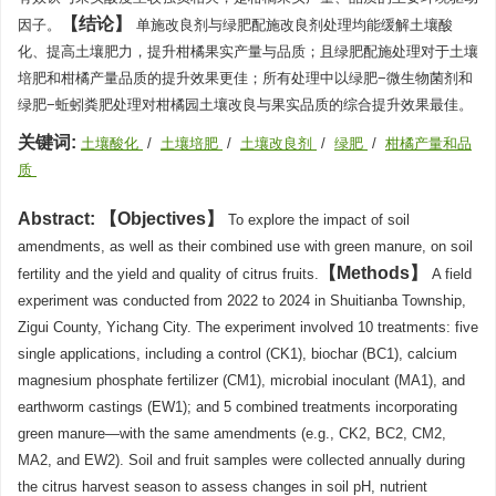
结论
因子。
单施改良剂与绿肥配施改良剂处理均能缓解土壤酸
化、提高土壤肥力，提升柑橘果实产量与品质；且绿肥配施处理对于土壤
培肥和柑橘产量品质的提升效果更佳；所有处理中以绿肥−微生物菌剂和
绿肥−蚯蚓粪肥处理对柑橘园土壤改良与果实品质的综合提升效果最佳。
关键词:
土壤酸化
/
土壤培肥
/
土壤改良剂
/
绿肥
/
柑橘产量和品
质
Abstract:
Objectives
To explore the impact of soil
amendments, as well as their combined use with green manure, on soil
Methods
fertility and the yield and quality of citrus fruits.
A field
experiment was conducted from 2022 to 2024 in Shuitianba Township,
Zigui County, Yichang City. The experiment involved 10 treatments: five
single applications, including a control (CK1), biochar (BC1), calcium
magnesium phosphate fertilizer (CM1), microbial inoculant (MA1), and
earthworm castings (EW1); and 5 combined treatments incorporating
green manure—with the same amendments (e.g., CK2, BC2, CM2,
MA2, and EW2). Soil and fruit samples were collected annually during
the citrus harvest season to assess changes in soil pH, nutrient