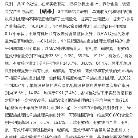
良剂，共10个处理。在果实收获期，取样分析土壤pH、养分含量，调查
结果
果实产量与品质。
3年试验结果表明，单施改良剂和绿肥配施
改良剂处理均不同程度地缓解了土壤酸化，提高了土壤肥力，提升了柑橘
产量和品质。与CK1相比，4个单施改良剂处理3年后土壤pH平均增加
0.17个单位，土壤有机质和有效养分含量整体上升，以EW1处理的效果
最为显著和稳定。与CK1相比，4个绿肥配施改良剂处理土壤pH在3年后
平均增加0.08个单位，以MA2处理增幅最大；有机质、碱解氮、有效磷、
速效钾含量分别平均提升33.3%、9.3%、35.2%、19.1%，有效铁、有效
锰、有效锌含量3年分别平均提升143.7%、34.6%、84.4%。绿肥配施改
良剂处理提升土壤有机质、碱解氮、有效磷、速效钾和有效铁的效果均高
于相应单施改良剂处理，但pH提升幅度略低于单施改良剂处理。从2022
年到2024年，单施改良剂处理和绿肥配施改良剂处理平均果实增产率分
别为16.6%、14.0%，均高于CK1 (7.4%)，各试验处理下果实品质指标较
对照均有一定程度改善。绿肥改良剂配施处理的3年平均单株产量(71.0
kg)整体高于单施改良剂处理(64.5 kg)。2024年在相同改良剂条件下，绿
肥配施处理比单施处理果实出汁率、可溶性固形物、维生素C (VC)含量分
别平均提高14.7%、6.1%、16.5%。土壤有效磷、有效铁与产量，有机
质、有效锌与可溶性固形物，碱解氮、速效钾与VC含量均呈强正相关；
有效铁与果实酸度呈较强负相关，是柑橘果实产量、品质的主要环境驱动