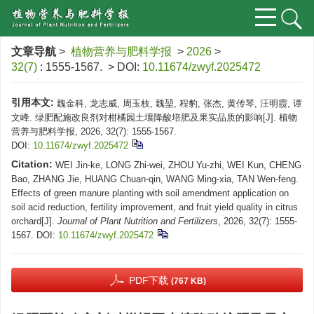
文章导航
>
植物营养与肥料学报
>
2026
>
32(7)
: 1555-1567.
> DOI:
10.11674/zwyf.2025472
引用本文:
魏金科, 龙志威, 周玉枝, 魏堃, 程豹, 张杰, 黄传琴, 汪明霞, 谭
文峰. 绿肥配施改良剂对柑橘园土壤降酸培肥及果实品质的影响[J]. 植物
营养与肥料学报, 2026, 32(7): 1555-1567.
DOI:
10.11674/zwyf.2025472
Citation:
WEI Jin-ke, LONG Zhi-wei, ZHOU Yu-zhi, WEI Kun, CHENG
Bao, ZHANG Jie, HUANG Chuan-qin, WANG Ming-xia, TAN Wen-feng.
Effects of green manure planting with soil amendment application on
soil acid reduction, fertility improvement, and fruit yield quality in citrus
orchard[J].
Journal of Plant Nutrition and Fertilizers
, 2026, 32(7): 1555-
1567.
DOI:
10.11674/zwyf.2025472
PDF下载
(767 KB)