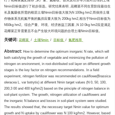
行了花椰菜氮肥推荐 ,从产量、氮吸收、损失及经济等方面对合理的土壤
Nmin目标值进行了初步筛选。研究结果表明 ,花椰菜不同生育阶段最佳生
长及氮吸收所需的根层土壤Nmin目标值大致为N 100kg hm2,而保持土壤
作物体系无机氮平衡的氮供应量大致为 200kg hm2,相当于Nmin目标值为
N50kg hm2。综合产量、环境、经济效益三因素 ,N 10 0kg hm2应是满足
花椰菜正常需要且不会产生较大环境问题的合理土壤Nmin目标值。
关键词:
花椰菜
/
土壤Nmin
/
目标值
/
氮肥推荐
Abstract:
How to determine the optimum inorganic N rate, which will
both satisfying the growth of vegetable and minimizing the pollution of
nitrogen on environment, in root-distributed soil layer on different growth
stages is the key factor on nitrogen recommendations. In a field
experiment, nitrogen fertilizer was recommended on cauliflowe(Brassica
oleracea L. var botrytis) at different Nmin target values (N 0, 50, 100,
200,3 00 and 400 kg/hm2) based on the principle of nitrogen balance in
soil-plant system. The growth, nitrogen utilization of cauliflowers and
the inorganic N balance and losses in soil-plant system were studied.
The results showed that, the necessary target Nmin value for optimum
growth and N uptake by cauliflower was N 100 kg/hm2. However, based