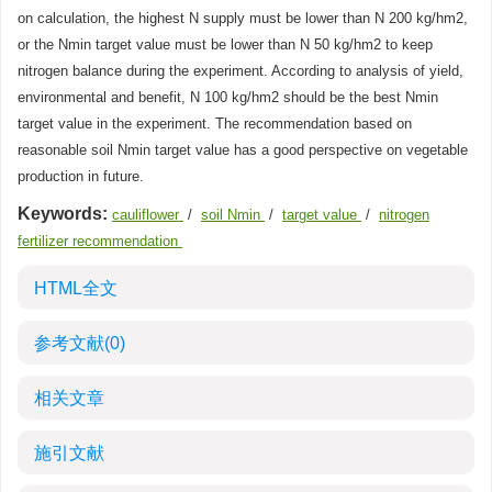
on calculation, the highest N supply must be lower than N 200 kg/hm2,
or the Nmin target value must be lower than N 50 kg/hm2 to keep
nitrogen balance during the experiment. According to analysis of yield,
environmental and benefit, N 100 kg/hm2 should be the best Nmin
target value in the experiment. The recommendation based on
reasonable soil Nmin target value has a good perspective on vegetable
production in future.
Keywords:
cauliflower
/
soil Nmin
/
target value
/
nitrogen
fertilizer recommendation
HTML全文
参考文献
(0)
相关文章
施引文献