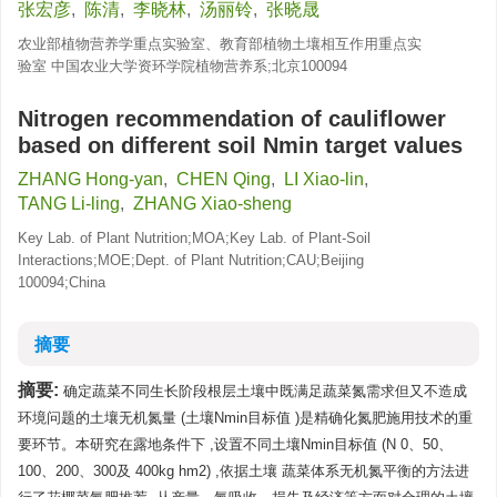
张宏彦
,
陈清
,
李晓林
,
汤丽铃
,
张晓晟
农业部植物营养学重点实验室、教育部植物土壤相互作用重点实
验室 中国农业大学资环学院植物营养系;北京100094
Nitrogen recommendation of cauliflower
based on different soil Nmin target values
ZHANG Hong-yan
,
CHEN Qing
,
LI Xiao-lin
,
TANG Li-ling
,
ZHANG Xiao-sheng
Key Lab. of Plant Nutrition;MOA;Key Lab. of Plant-Soil
Interactions;MOE;Dept. of Plant Nutrition;CAU;Beijing
100094;China
摘要
摘要:
确定蔬菜不同生长阶段根层土壤中既满足蔬菜氮需求但又不造成
环境问题的土壤无机氮量 (土壤Nmin目标值 )是精确化氮肥施用技术的重
要环节。本研究在露地条件下 ,设置不同土壤Nmin目标值 (N 0、50、
100、200、300及 400kg hm2) ,依据土壤 蔬菜体系无机氮平衡的方法进