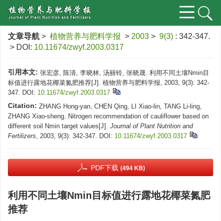
文章导航
>
植物营养与肥料学报
>
2003
>
9(3)
: 342-347.
> DOI:
10.11674/zwyf.2003.0317
引用本文:
张宏彦, 陈清, 李晓林, 汤丽铃, 张晓晟. 利用不同土壤Nmin目
标值进行露地花椰菜氮肥推荐[J]. 植物营养与肥料学报, 2003, 9(3): 342-
347.
DOI:
10.11674/zwyf.2003.0317
Citation:
ZHANG Hong-yan, CHEN Qing, LI Xiao-lin, TANG Li-ling,
ZHANG Xiao-sheng. Nitrogen recommendation of cauliflower based on
different soil Nmin target values[J].
Journal of Plant Nutrition and
Fertilizers
, 2003, 9(3): 342-347.
DOI:
10.11674/zwyf.2003.0317
PDF下载
(494 KB)
利用不同土壤Nmin目标值进行露地花椰菜氮肥
推荐