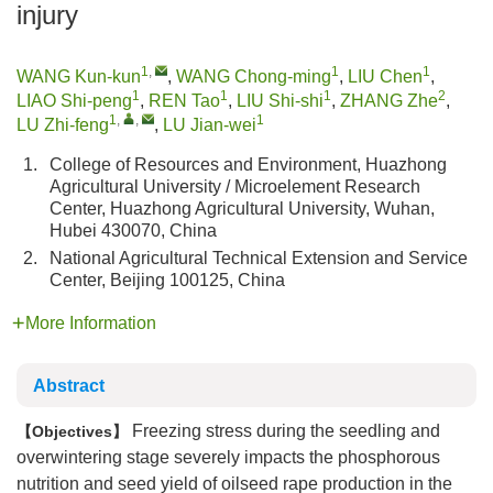
injury
1
,
1
1
WANG Kun-kun
,
WANG Chong-ming
,
LIU Chen
,
1
1
1
2
LIAO Shi-peng
,
REN Tao
,
LIU Shi-shi
,
ZHANG Zhe
,
1
,
,
1
LU Zhi-feng
,
LU Jian-wei
1.
College of Resources and Environment, Huazhong
Agricultural University / Microelement Research
Center, Huazhong Agricultural University, Wuhan,
Hubei 430070, China
2.
National Agricultural Technical Extension and Service
Center, Beijing 100125, China
More Information
Abstract
Freezing stress during the seedling and
Objectives
overwintering stage severely impacts the phosphorous
nutrition and seed yield of oilseed rape production in the