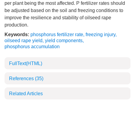
per plant being the most affected. P fertilizer rates should
be adjusted based on the soil and freezing conditions to
improve the resilience and stability of oilseed rape
production.
Keywords:
phosphorus fertilizer rate
,
freezing injury
,
oilseed rape yield
,
yield components
,
phosphorus accumulation
FullText(HTML)
References
(35)
Related Articles