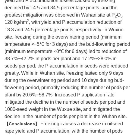
yield and P accumulation losses caused by freezing
declined by 14.5 and 34.5 percentage points, and the
greatest mitigation was observed in Wuhan site at P
O
2
5
2
120 kg/hm
, with yield and P accumulation reduction of
13.3 and 24.5 percentage points, respectively. In Wuxue
site, freezing during the overwintering period (minimum
temperature <−5℃ for 3 days) and the bud-flowering period
(minimum temperature <0℃ for 6 days) led to reduction of
38.7%−42.2% in pods per plant and 17.2%−28.0% in
seeds per pod, the P accumulation in seeds were reduced
greatly. While in Wuhan site, freezing lasted only 9 days
during the overwintering period and 10 days during bud-
flowering period, primarily reducing the number of pods per
plant by 20.6%−58.7%. Increased P application rate
mitigated the decline in the number of seeds per pod and
1000-seed weight in the Wuxue site, and mitigated the
decline in the number of pods per plant in the Wuhan site.
Freezing causes a decrease in oilseed
Conclusions
rape yield and P accumulation, with the number of pods