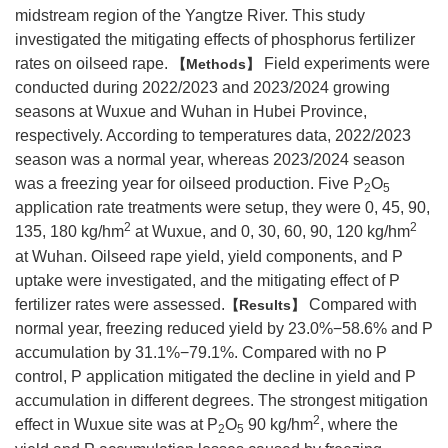
midstream region of the Yangtze River. This study
investigated the mitigating effects of phosphorus fertilizer
rates on oilseed rape.
Field experiments were
Methods
conducted during 2022/2023 and 2023/2024 growing
seasons at Wuxue and Wuhan in Hubei Province,
respectively. According to temperatures data, 2022/2023
season was a normal year, whereas 2023/2024 season
was a freezing year for oilseed production. Five P
O
2
5
application rate treatments were setup, they were 0, 45, 90,
2
2
135, 180 kg/hm
at Wuxue, and 0, 30, 60, 90, 120 kg/hm
at Wuhan. Oilseed rape yield, yield components, and P
uptake were investigated, and the mitigating effect of P
fertilizer rates were assessed.
Compared with
Results
normal year, freezing reduced yield by 23.0%−58.6% and P
accumulation by 31.1%−79.1%. Compared with no P
control, P application mitigated the decline in yield and P
accumulation in different degrees. The strongest mitigation
2
effect in Wuxue site was at P
O
90 kg/hm
, where the
2
5