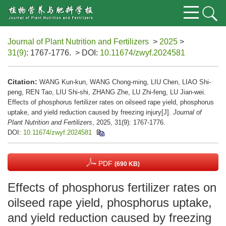
Journal of Plant Nutrition and Fertilizers
>
2025
>
31(9)
: 1767-1776.
> DOI:
10.11674/zwyf.2024581
Citation:
WANG Kun-kun, WANG Chong-ming, LIU Chen, LIAO Shi-
peng, REN Tao, LIU Shi-shi, ZHANG Zhe, LU Zhi-feng, LU Jian-wei.
Effects of phosphorus fertilizer rates on oilseed rape yield, phosphorus
uptake, and yield reduction caused by freezing injury[J].
Journal of
Plant Nutrition and Fertilizers
, 2025, 31(9): 1767-1776.
DOI:
10.11674/zwyf.2024581
PDF
(690 KB)
Effects of phosphorus fertilizer rates on
oilseed rape yield, phosphorus uptake,
and yield reduction caused by freezing