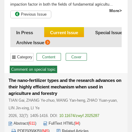
impaction factor in both the fields of fundamental agricultu...
More>
Previous Issue
In Press
Current Issue
Special Issue/Co
Archive Issue
Category
Content
Cover
Comment on special topic
The nano-fertilizer types and the research advances on
their highly efficient mechanism when used in
agriculture and forestry
TIAN Gai
ZHANG Ye-zhuo
WANG Yan-heng
ZHAO Yuan-yuan
,
,
,
,
LIN Jin-xing
LI Ye
,
2026, 32(7): 1405-1416.
DOI:
10.11674/zwyf.2025287
Abstract
(
611
)
FullText HTML
(
94
)
PDF[
5056KB
]
(
845
)
Related Articles