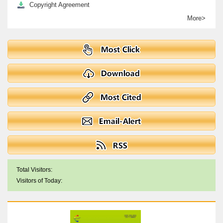
Copyright Agreement
More>
Total Visitors:
Visitors of Today: