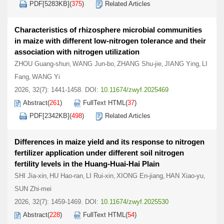
PDF[
5283KB
]
(
375
)
Related Articles
Characteristics of rhizosphere microbial communities
in maize with different low-nitrogen tolerance and their
association with nitrogen utilization
ZHOU Guang-shun
WANG Jun-bo
ZHANG Shu-jie
JIANG Ying
LI
,
,
,
,
Fang
WANG Yi
,
2026, 32(7): 1441-1458.
DOI:
10.11674/zwyf.2025469
Abstract
(
261
)
FullText HTML
(
37
)
PDF[
2342KB
]
(
498
)
Related Articles
Differences in maize yield and its response to nitrogen
fertilizer application under different soil nitrogen
fertility levels in the Huang-Huai-Hai Plain
SHI Jia-xin
HU Hao-ran
LI Rui-xin
XIONG En-jiang
HAN Xiao-yu
,
,
,
,
,
SUN Zhi-mei
2026, 32(7): 1459-1469.
DOI:
10.11674/zwyf.2025530
Abstract
(
228
)
FullText HTML
(
54
)