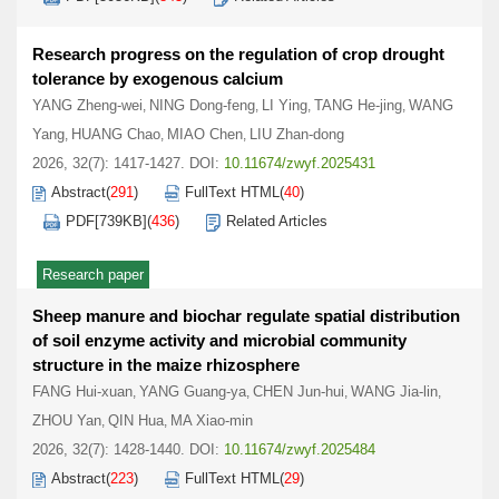
Research progress on the regulation of crop drought
tolerance by exogenous calcium
YANG Zheng-wei
NING Dong-feng
LI Ying
TANG He-jing
WANG
,
,
,
,
Yang
HUANG Chao
MIAO Chen
LIU Zhan-dong
,
,
,
2026, 32(7): 1417-1427.
DOI:
10.11674/zwyf.2025431
Abstract
(
291
)
FullText HTML
(
40
)
PDF[
739KB
]
(
436
)
Related Articles
Research paper
Sheep manure and biochar regulate spatial distribution
of soil enzyme activity and microbial community
structure in the maize rhizosphere
FANG Hui-xuan
YANG Guang-ya
CHEN Jun-hui
WANG Jia-lin
,
,
,
,
ZHOU Yan
QIN Hua
MA Xiao-min
,
,
2026, 32(7): 1428-1440.
DOI:
10.11674/zwyf.2025484
Abstract
(
223
)
FullText HTML
(
29
)