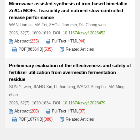
Microwave-assisted synthesis of iron-based bimetallic
Zn/Ca MOFs: feasibility and nutrient slow-controlled
release performance
WAN Lian-jie
MA Fei
ZHOU Jian-min
DU Chang-wen
,
,
,
2026, 32(7): 1609-1619.
DOI:
10.11674/zwyf.2025452
Abstract
(
233
)
FullText HTML
(
44
)
PDF[
8838KB
]
(
535
)
Related Articles
Preliminary evaluation of the effectiveness and safety of
fertilizer utilization from avermectin fermentation
residue
SUN Yi-wen
JIANG Xin
LI Jian-bing
WANG Peng-hui
MA Ming-
,
,
,
,
chao
2026, 32(7): 1620-1634.
DOI:
10.11674/zwyf.2025479
Abstract
(
206
)
FullText HTML
(
37
)
PDF[
1077KB
]
(
380
)
Related Articles