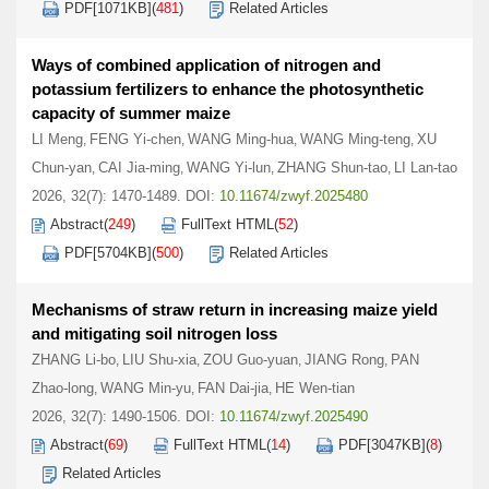
PDF[
1071KB
]
(
481
)
Related Articles
Ways of combined application of nitrogen and
potassium fertilizers to enhance the photosynthetic
capacity of summer maize
LI Meng
FENG Yi-chen
WANG Ming-hua
WANG Ming-teng
XU
,
,
,
,
Chun-yan
CAI Jia-ming
WANG Yi-lun
ZHANG Shun-tao
LI Lan-tao
,
,
,
,
2026, 32(7): 1470-1489.
DOI:
10.11674/zwyf.2025480
Abstract
(
249
)
FullText HTML
(
52
)
PDF[
5704KB
]
(
500
)
Related Articles
Mechanisms of straw return in increasing maize yield
and mitigating soil nitrogen loss
ZHANG Li-bo
LIU Shu-xia
ZOU Guo-yuan
JIANG Rong
PAN
,
,
,
,
Zhao-long
WANG Min-yu
FAN Dai-jia
HE Wen-tian
,
,
,
2026, 32(7): 1490-1506.
DOI:
10.11674/zwyf.2025490
Abstract
(
69
)
FullText HTML
(
14
)
PDF[
3047KB
]
(
8
)
Related Articles