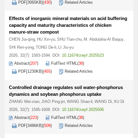
PDF[
3065KB
]
(
430
)
Related Articles
Effects of inorganic mineral materials on acid buffering
capacity and maturity characteristics of chicken
manure-straw compost
CHEN Jia-qing
HU Xin-yu
SHU Tian-chu
M. Abdulaha-Al Baquy
,
,
,
,
SHI Ren-yong
TONG De-li
LI Jiu-yu
,
,
2026, 32(7): 1583-1594.
DOI:
10.11674/zwyf.2025523
Abstract
(
207
)
FullText HTML
(
38
)
PDF[
1230KB
]
(
455
)
Related Articles
Controlled drainage regulates soil water-phosphorus
dynamics and soybean phosphorus uptake
ZHANG Wei-xian
JIAO Ping-jin
WANG Shao-li
WANG Di
XU Di
,
,
,
,
2026, 32(7): 1595-1608.
DOI:
10.11674/zwyf.2025506
Abstract
(
223
)
FullText HTML
(
38
)
PDF[
3486KB
]
(
509
)
Related Articles