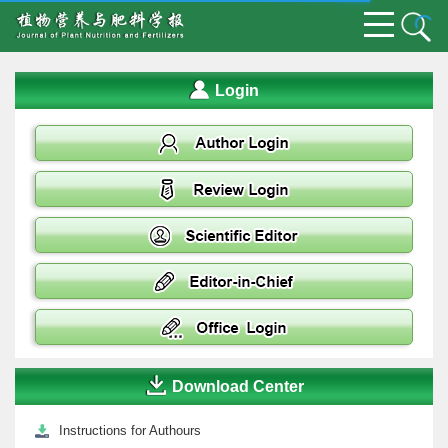
Login
Download Center
Instructions for Authours