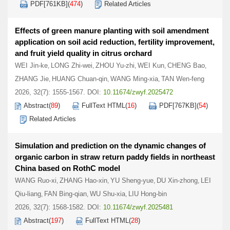
PDF[
761KB
]
(
474
)
Related Articles
Effects of green manure planting with soil amendment
application on soil acid reduction, fertility improvement,
and fruit yield quality in citrus orchard
WEI Jin-ke
LONG Zhi-wei
ZHOU Yu-zhi
WEI Kun
CHENG Bao
,
,
,
,
,
ZHANG Jie
HUANG Chuan-qin
WANG Ming-xia
TAN Wen-feng
,
,
,
2026, 32(7): 1555-1567.
DOI:
10.11674/zwyf.2025472
Abstract
(
89
)
FullText HTML
(
16
)
PDF[
767KB
]
(
54
)
Related Articles
Simulation and prediction on the dynamic changes of
organic carbon in straw return paddy fields in northeast
China based on RothC model
WANG Ruo-xi
ZHANG Hao-xin
YU Sheng-yue
DU Xin-zhong
LEI
,
,
,
,
Qiu-liang
FAN Bing-qian
WU Shu-xia
LIU Hong-bin
,
,
,
2026, 32(7): 1568-1582.
DOI:
10.11674/zwyf.2025481
Abstract
(
197
)
FullText HTML
(
28
)