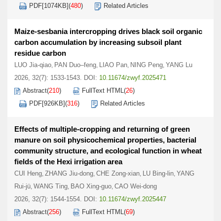
PDF[
1074KB
]
(
480
)
Related Articles
Maize-sesbania intercropping drives black soil organic
carbon accumulation by increasing subsoil plant
residue carbon
LUO Jia-qiao
PAN Duo–feng
LIAO Pan
NING Peng
YANG Lu
,
,
,
,
2026, 32(7): 1533-1543.
DOI:
10.11674/zwyf.2025471
Abstract
(
210
)
FullText HTML
(
26
)
PDF[
926KB
]
(
316
)
Related Articles
Effects of multiple-cropping and returning of green
manure on soil physicochemical properties, bacterial
community structure, and ecological function in wheat
fields of the Hexi irrigation area
CUI Heng
ZHANG Jiu-dong
CHE Zong-xian
LU Bing-lin
YANG
,
,
,
,
Rui-jü
WANG Ting
BAO Xing-guo
CAO Wei-dong
,
,
,
2026, 32(7): 1544-1554.
DOI:
10.11674/zwyf.2025447
Abstract
(
256
)
FullText HTML
(
69
)