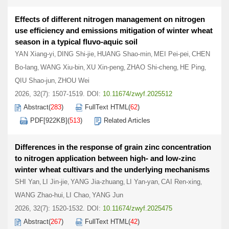
Effects of different nitrogen management on nitrogen
use efficiency and emissions mitigation of winter wheat
season in a typical fluvo-aquic soil
YAN Xiang-yi
DING Shi-jie
HUANG Shao-min
MEI Pei-pei
CHEN
,
,
,
,
Bo-lang
WANG Xiu-bin
XU Xin-peng
ZHAO Shi-cheng
HE Ping
,
,
,
,
,
QIU Shao-jun
ZHOU Wei
,
2026, 32(7): 1507-1519.
DOI:
10.11674/zwyf.2025512
Abstract
(
283
)
FullText HTML
(
62
)
PDF[
922KB
]
(
513
)
Related Articles
Differences in the response of grain zinc concentration
to nitrogen application between high- and low-zinc
winter wheat cultivars and the underlying mechanisms
SHI Yan
LI Jin-jie
YANG Jia-zhuang
LI Yan-yan
CAI Ren-xing
,
,
,
,
,
WANG Zhao-hui
LI Chao
YANG Jun
,
,
2026, 32(7): 1520-1532.
DOI:
10.11674/zwyf.2025475
Abstract
(
267
)
FullText HTML
(
42
)