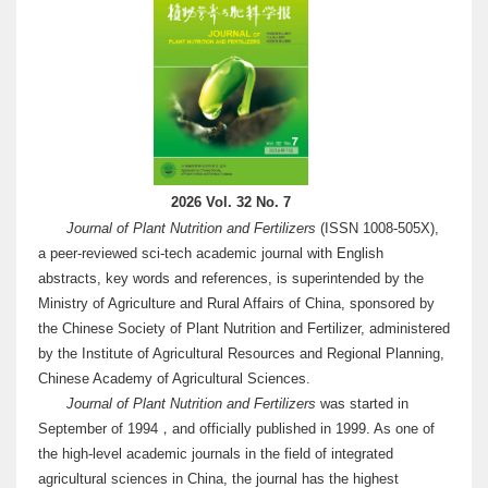
2026 Vol. 32 No. 7
Journal of Plant Nutrition and Fertilizers
(ISSN 1008-505X),
a peer-reviewed sci-tech academic journal with English
abstracts, key words and references, is superintended by the
Ministry of Agriculture and Rural Affairs of China, sponsored by
the Chinese Society of Plant Nutrition and Fertilizer, administered
by the Institute of Agricultural Resources and Regional Planning,
Chinese Academy of Agricultural Sciences.
Journal of Plant Nutrition and Fertilizers
was started in
September of 1994，and officially published in 1999. As one of
the high-level academic journals in the field of integrated
agricultural sciences in China, the journal has the highest